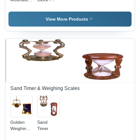
Antique
Round
Wall Clock
Shape,
For
Black
View More Products
Decoration
Color |
With Brass
New
Material
Decorative
And Wall
Analog
Mounted
Display
Sand Timer & Weighing Scales
Golden
Sand
Weighing
Timer
Scales