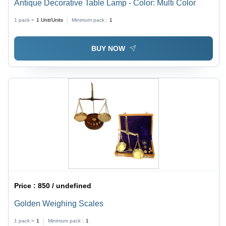
Antique Decorative Table Lamp - Color: Multi Color
1 pack =
1
Unit/Units
Minimum pack :
1
BUY NOW
Price :
850 / undefined
Golden Weighing Scales
1 pack =
1
Minimum pack :
1