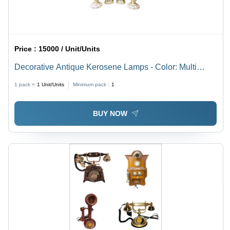
Price :
15000 / Unit/Units
Decorative Antique Kerosene Lamps - Color: Multi
Color
1 pack =
1
Unit/Units
Minimum pack :
1
BUY NOW