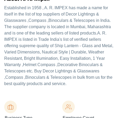
Established in
1958
,
A. R. IMPEX
has made a name for
itself in the list of top suppliers of Decor Lightings &
Glasswares ,Compass ,Binoculars & Telescopes in India.
The supplier company is located in Mumbai, Maharashtra
and is one of the leading sellers of listed products.
A. R.
IMPEX is listed in Trade India's list of verified sellers
offering supreme quality of Ship Lantern - Glass and Metal,
Varied Dimensions, Nautical Style | Durable, Weather
Resistant, Bright Illumination, Easy Installation, 1 Year
Warranty ,Helmet Compass ,Decorative Binoculars &
Telescopes etc. Buy Decor Lightings & Glasswares
,Compass ,Binoculars & Telescopes in bulk from us for the
best quality products and service.
Business Type
Employee Count