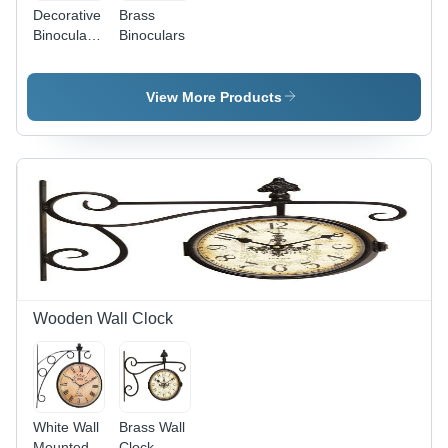
Decorative
Brass
Binoculars
Binoculars
&
Telescopes
View More Products
Wooden Wall Clock
White Wall
Brass Wall
Mounted
Clock -