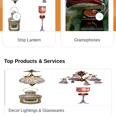
Ship Lantern
Gramophones
Top Products & Services
Decor Lightings & Glasswares