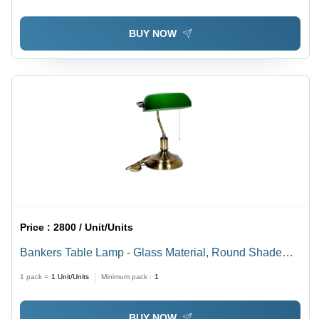
BUY NOW
Price :
2800 / Unit/Units
Bankers Table Lamp - Glass Material, Round Shade
Shape, Green & Golden Color | Energy Saving LED
1 pack =
1
Unit/Units
Minimum pack :
1
Light Source, Antique Modern Style
BUY NOW