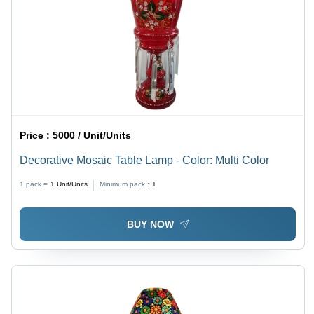
Price :
5000 / Unit/Units
Decorative Mosaic Table Lamp - Color: Multi Color
1 pack =
1
Unit/Units
Minimum pack :
1
BUY NOW