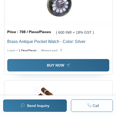
Price :
708 / Piece/Pieces
( 600 INR + 18% GST )
Brass Antique Pocket Watch - Color: Silver
1 pack =
1
Piece/Pieces
Minimum pack :
7
BUY NOW
Send Inquiry
Call