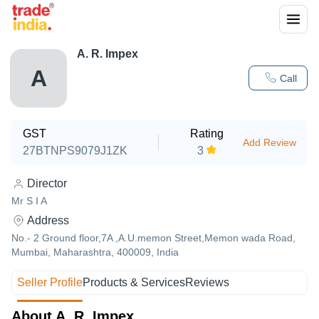
A. R. Impex
A
Call
GST
Rating
Add Review
27BTNPS9079J1ZK
3
Director
Mr S I A
Address
No.- 2 Ground floor,7A ,A.U.memon Street,Memon wada Road,
Mumbai, Maharashtra, 400009, India
Seller Profile
Products & Services
Reviews
About A. R. Impex