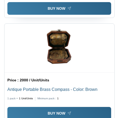
BUY NOW
Price :
2000 / Unit/Units
Antique Portable Brass Compass - Color: Brown
1 pack =
1
Unit/Units
Minimum pack :
1
BUY NOW