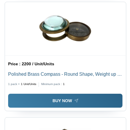
Price :
2200 / Unit/Units
Polished Brass Compass - Round Shape, Weight up to
500 gm, Brown Color, For Direction
1 pack =
1
Unit/Units
Minimum pack :
1
BUY NOW