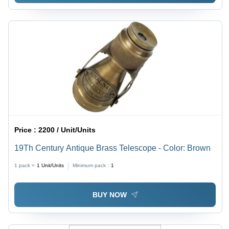
Price :
2200 / Unit/Units
19Th Century Antique Brass Telescope - Color: Brown
1 pack =
1
Unit/Units
Minimum pack :
1
BUY NOW