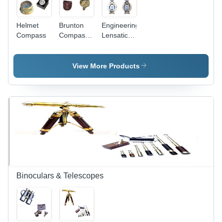
Helmet
Brunton
Engineering
Compass
Compass -
Lensatic
Brass
Compass
Material,
4x3x1
View More Products
Inches,
Leather/Wooden
Case, 360
Degree
Dial |
Accurate
Readings,
Durable
Design,
Crack
Resistant,
Binoculars & Telescopes
Portable
Size,
Reliable
Guidance