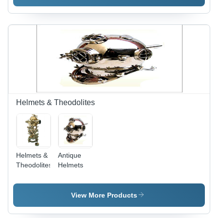
Polished
Brass
Finish with
Intricate
Detail &
Elegant
Design,
Durable
Wood
Base,
Collectible
Helmets & Theodolites
Gift Item
Helmets &
Antique
Theodolites
Helmets
View More Products