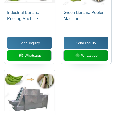
Industrial Banana
Green Banana Peeler
Peeling Machine -
Machine
Stainless Steel, 340-360
Pcs/Min Capacity | High
Efficiency, Low Noise,
Send Inquiry
Send Inquiry
Automatic Operation
Whatsapp
Whatsapp