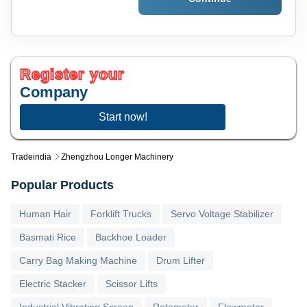
Register your
Company
Start now!
Tradeindia
Zhengzhou Longer Machinery
Popular Products
Human Hair
Forklift Trucks
Servo Voltage Stabilizer
Basmati Rice
Backhoe Loader
Carry Bag Making Machine
Drum Lifter
Electric Stacker
Scissor Lifts