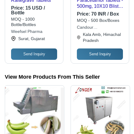
Raltegravir Tablets
Paracetamol Tablets -
500mg, 10X10 Blister
Price:
15 USD /
Pack | Effective
Bottle
Price:
70 INR / Box
Dosage, Fast Acting,
MOQ - 1000
MOQ - 500 Box/Boxes
Fever Reduction,
Bottle/Bottles
Candour
GMP Certified,
Weefsel Pharma
Pharmaceuticals
Kala Amb, Himachal
Reliable Quality
Surat, Gujarat
Pradesh
Send Inquiry
Send Inquiry
View More Products From This Seller