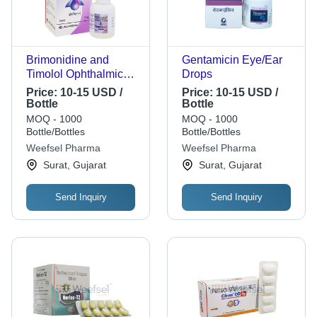
Brimonidine and
Gentamicin Eye/Ear
Timolol Ophthalmic
Drops
Solution
Price:
10-15 USD /
Price:
10-15 USD /
Bottle
Bottle
MOQ - 1000
MOQ - 1000
Bottle/Bottles
Bottle/Bottles
Weefsel Pharma
Weefsel Pharma
Surat, Gujarat
Surat, Gujarat
Send Inquiry
Send Inquiry