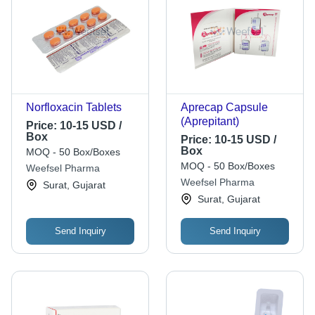
Norfloxacin Tablets
Aprecap Capsule
(Aprepitant)
Price:
10-15 USD /
Box
Price:
10-15 USD /
Box
MOQ - 50 Box/Boxes
MOQ - 50 Box/Boxes
Weefsel Pharma
Weefsel Pharma
Surat, Gujarat
Surat, Gujarat
Send Inquiry
Send Inquiry