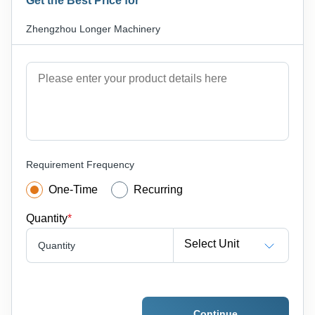
Get the Best Price for
Zhengzhou Longer Machinery
Requirement Frequency
One-Time
Recurring
Quantity
*
Select Unit
Quantity
Continue