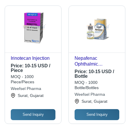
Irinotecan Injection
Nepafenac
Ophthalmic
Price:
10-15 USD /
Suspension
Piece
Price:
10-15 USD /
Bottle
MOQ - 1000
Piece/Pieces
MOQ - 1000
Bottle/Bottles
Weefsel Pharma
Weefsel Pharma
Surat, Gujarat
Surat, Gujarat
Send Inquiry
Send Inquiry