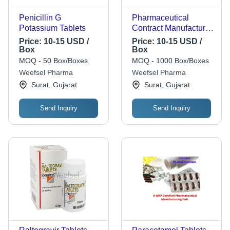
Penicillin G
Pharmaceutical
Potassium Tablets
Contract Manufacturer
- Large-Scale GMP
Price:
10-15 USD /
Price:
10-15 USD /
Certified Facilities |
Box
Box
State-of-the-Art
MOQ - 50 Box/Boxes
MOQ - 1000 Box/Boxes
Equipment,
Weefsel Pharma
Weefsel Pharma
Customized
Surat, Gujarat
Surat, Gujarat
Packaging, Stringent
Quality Control, FDA
Send Inquiry
Send Inquiry
and EMA Compliance,
Global Delivery