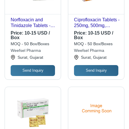
Norfloxacin and
Ciprofloxacin Tablets -
Tinidazole Tablets -
250mg, 500mg,
400mg + 600mg
750mg | Oval White
Price:
10-15 USD /
Price:
10-15 USD /
Dosage Strength | 10
Film-Coated Tablets in
Box
Box
x 10 Tablets per Box,
Blister Packs,
MOQ - 50 Box/Boxes
MOQ - 50 Box/Boxes
Registration Support
Antibiotic for Bacterial
Weefsel Pharma
Weefsel Pharma
Available
Infections
Surat, Gujarat
Surat, Gujarat
Send Inquiry
Send Inquiry