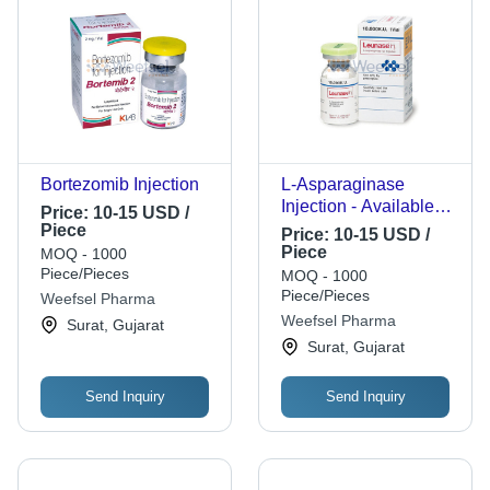
Bortezomib Injection
L-Asparaginase
Injection - Available
Price:
10-15 USD /
Strengths: 3750 IU,
Piece
Price:
10-15 USD /
5000 IU, 10000 IU |
Piece
MOQ - 1000
Cancer Treatment,
Piece/Pieces
MOQ - 1000
Easy Administration,
Piece/Pieces
Weefsel Pharma
Effective Dosage,
Weefsel Pharma
Surat, Gujarat
Leukemia Therapy
Surat, Gujarat
Send Inquiry
Send Inquiry