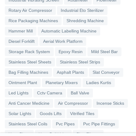
Industrial Vibrating Screen
Rotameter
Flowmeter
Rotary Air Compressor
Industrial Eto Sterilizer
Rice Packaging Machines
Shredding Machine
Hammer Mill
Automatic Labelling Machine
Diesel Forklift
Aerial Work Platform
Storage Rack System
Epoxy Resin
Mild Steel Bar
Stainless Steel Sheets
Stainless Steel Strips
Bag Filling Machines
Asphalt Plants
Slat Conveyor
Ointment Plant
Planetary Mixers
Ladies Kurtis
Led Lights
Cctv Camera
Ball Valve
Anti Cancer Medicine
Air Compressor
Incense Sticks
Solar Lights
Goods Lifts
Vitrified Tiles
Stainless Steel Coils
Pvc Pipes
Pvc Pipe Fittings
Upvc Pipes
Upvc Ball Valve
Pipe Elbows