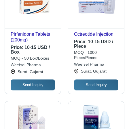
Pirfenidone Tablets
Octreotide Injection
(200mg)
Price:
10-15 USD /
Piece
Price:
10-15 USD /
Box
MOQ - 1000
Piece/Pieces
MOQ - 50 Box/Boxes
Weefsel Pharma
Weefsel Pharma
Surat, Gujarat
Surat, Gujarat
Send Inquiry
Send Inquiry