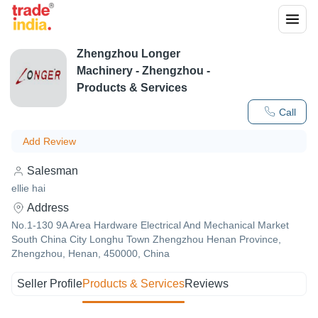
Zhengzhou Longer
Machinery
-
Zhengzhou
-
Products & Services
Call
Add Review
Salesman
ellie hai
Address
No.1-130 9A Area Hardware Electrical And Mechanical Market
South China City Longhu Town Zhengzhou Henan Province,
Zhengzhou, Henan, 450000, China
Seller Profile
Products & Services
Reviews