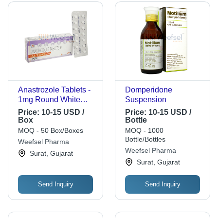
Anastrozole Tablets -
Domperidone
1mg Round White
Suspension
Blister Packs | Cancer
Price:
10-15 USD /
Price:
10-15 USD /
Treatment,
Box
Bottle
Postmenopausal Use,
MOQ - 50 Box/Boxes
MOQ - 1000
Reliable Supply, Easy
Bottle/Bottles
Weefsel Pharma
Packaging, High
Weefsel Pharma
Surat, Gujarat
Quality
Surat, Gujarat
Send Inquiry
Send Inquiry