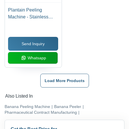
Plantain Peeling
Machine - Stainless
Steel , 340-360 Pcs/Min
, Silver Color , High
Efficiency , Eco Friendly
Send Inquiry
, Low Noise , 2.5 kW
Power , 1 Year Warranty
Whatsapp
Load More Products
Also Listed In
Banana Peeling Machine
|
Banana Peeler
|
Pharmaceutical Contract Manufacturing
|