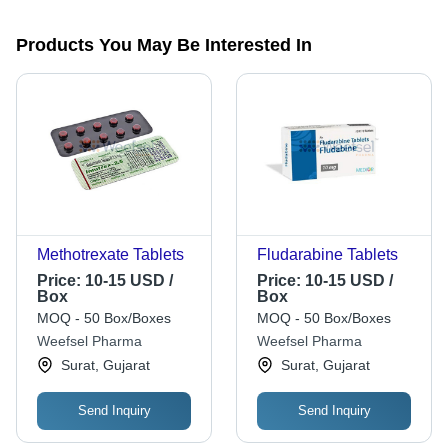
Products You May Be Interested In
Methotrexate Tablets
Fludarabine Tablets
Price:
10-15 USD /
Price:
10-15 USD /
Box
Box
MOQ - 50 Box/Boxes
MOQ - 50 Box/Boxes
Weefsel Pharma
Weefsel Pharma
Surat, Gujarat
Surat, Gujarat
Send Inquiry
Send Inquiry