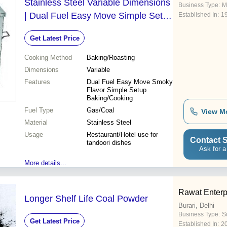
Stainless Steel Variable Dimensions
Business Type:
M
| Dual Fuel Easy Move Simple Setup
Established In:
1
Smoky Flavor Baking/Cooking
Get Latest Price
Cooking Method
Baking/Roasting
Dimensions
Variable
Features
Dual Fuel Easy Move Smoky
Flavor Simple Setup
Baking/Cooking
Fuel Type
Gas/Coal
View M
Material
Stainless Steel
Usage
Restaurant/Hotel use for
Contact S
tandoori dishes
Ask for a
More details...
Rawat Enterp
Longer Shelf Life Coal Powder
Burari, Delhi
Business Type:
Su
Get Latest Price
Established In:
2