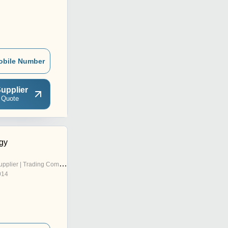
obile Number
upplier
 Quote
rgy
pplier | Trading Company
014