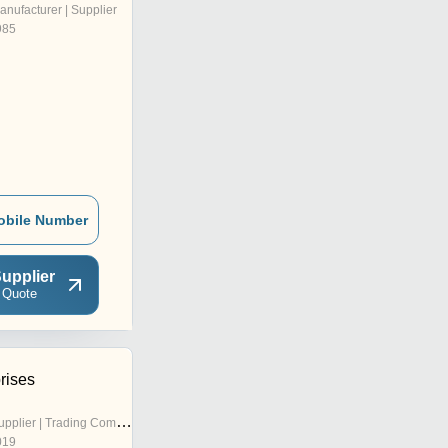
anufacturer | Supplier
985
obile Number
upplier
 Quote
rises
pplier | Trading Company
019