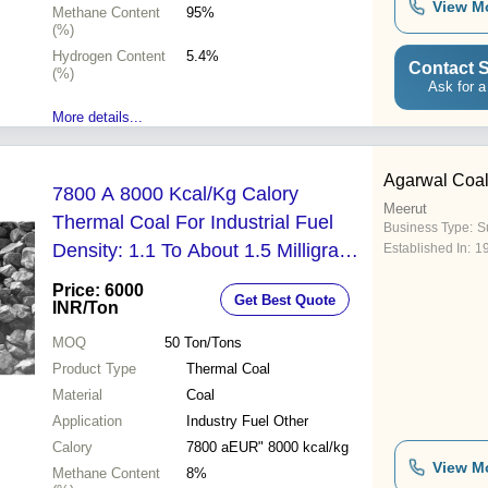
View M
Methane Content
95%
(%)
Hydrogen Content
5.4%
Contact S
(%)
Ask for a
More details...
Agarwal Coal
7800 A 8000 Kcal/Kg Calory
Meerut
Thermal Coal For Industrial Fuel
Business Type:
Su
Density: 1.1 To About 1.5 Milligram
Established In:
1
Per Cubic Meter (Mg/M3)
Price: 6000
Get Best Quote
INR
/Ton
MOQ
50
Ton/Tons
Product Type
Thermal Coal
Material
Coal
Application
Industry Fuel Other
Calory
7800 aEUR" 8000 kcal/kg
View M
Methane Content
8%