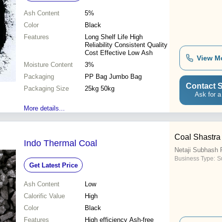
Ash Content
5%
Color
Black
Features
Long Shelf Life High
Reliability Consistent Quality
Cost Effective Low Ash
View M
Moisture Content
3%
Packaging
PP Bag Jumbo Bag
Contact S
Packaging Size
25kg 50kg
Ask for a
More details...
Coal Shastra
Indo Thermal Coal
Netaji Subhash P
Business Type:
Su
Get Latest Price
Ash Content
Low
Calorific Value
High
Color
Black
Features
High efficiency Ash-free