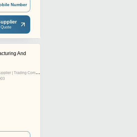
obile Number
upplier
 Quote
cturing And
pplier | Trading Company
003