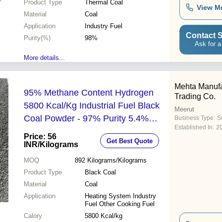
Product Type
Thermal Coal
View M
Material
Coal
Application
Industry Fuel
Contact S
Purity(%)
98%
Ask for a
More details...
Mehta Manufa
95% Methane Content Hydrogen
Trading Co.
5800 Kcal/Kg Industrial Fuel Black
Meerut
Coal Powder - 97% Purity 5.4%
Business Type:
Su
Established In:
2
Hydrogen Ideal for Cooking &
Price: 56
Get Best Quote
Heating
INR
/Kilograms
MOQ
892
Kilograms/Kilograms
Product Type
Black Coal
Material
Coal
Application
Heating System Industry
Fuel Other Cooking Fuel
Calory
5800 Kcal/kg