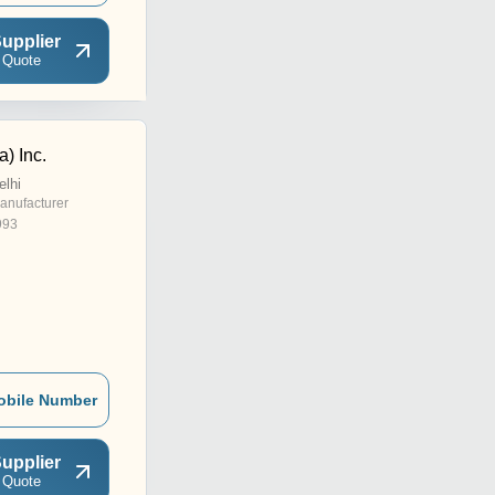
upplier
 Quote
a) Inc.
elhi
anufacturer
993
obile Number
upplier
 Quote