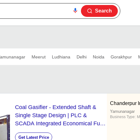
Search
amunanagar
Meerut
Ludhiana
Delhi
Noida
Gorakhpur
Chanderpur In
Coal Gasifier - Extended Shaft &
Yamunanagar
Single Stage Design | PLC &
Business Type:
M
SCADA Integrated Economical Fuel
Alternative
Get Latest Price