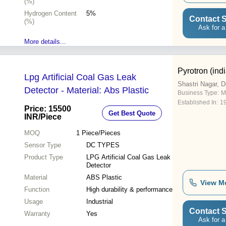
(%)
Hydrogen Content
5%
Contact S
(%)
Ask for a
More details...
Pyrotron (indi
Lpg Artificial Coal Gas Leak
Shastri Nagar, D
Detector - Material: Abs Plastic
Business Type:
M
Established In:
1
Price: 15500
Get Best Quote
INR
/Piece
MOQ
1
Piece/Pieces
Sensor Type
DC TYPES
Product Type
LPG Artificial Coal Gas Leak
Detector
Material
ABS Plastic
View M
Function
High durability & performance
Usage
Industrial
Contact S
Warranty
Yes
Ask for a