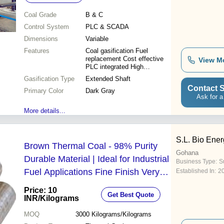
Coal Grade
B & C
Control System
PLC & SCADA
Dimensions
Variable
Features
Coal gasification Fuel
replacement Cost effective
View M
PLC integrated High
efficiency
Gasification Type
Extended Shaft
Contact S
Primary Color
Dark Gray
Ask for a
More details...
S.L. Bio Ene
Brown Thermal Coal - 98% Purity
Gohana
Durable Material | Ideal for Industrial
Business Type:
Su
Fuel Applications Fine Finish Very
Established In:
2
Good Quality
Price: 10
Get Best Quote
INR
/Kilograms
MOQ
3000
Kilograms/Kilograms