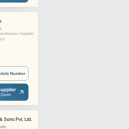
e
i
anufacturer | Supplier
023
obile Number
upplier
 Quote
& Sons Pvt. Ltd.
elhi