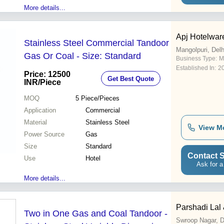
More details...
Apj Hotelwar
Stainless Steel Commercial Tandoor
Mangolpuri, Delh
Gas Or Coal - Size: Standard
Business Type:
M
Established In:
2
Price: 12500
Get Best Quote
INR
/Piece
MOQ
5
Piece/Pieces
Application
Commercial
Material
Stainless Steel
View M
Power Source
Gas
Size
Standard
Contact S
Use
Hotel
Ask for a
More details...
Parshadi Lal 
Two in One Gas and Coal Tandoor -
Swroop Nagar, D