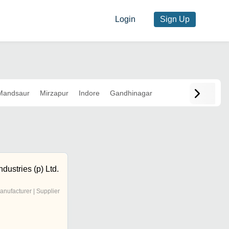
Login
Sign Up
Mandsaur
Mirzapur
Indore
Gandhinagar
dustries (p) Ltd.
anufacturer | Supplier