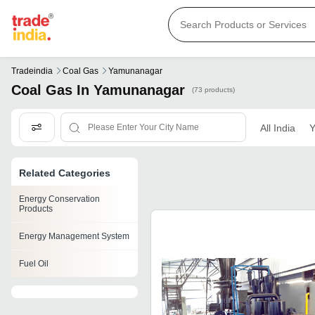
Tradeindia
Coal Gas
Yamunanagar
Coal Gas In Yamunanagar
(73 products)
All India
Y
Related Categories
Energy Conservation
Products
Energy Management System
Fuel Oil