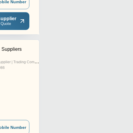
obile Number
upplier
 Quote
 Suppliers
pplier | Trading Company
986
obile Number