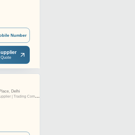
obile Number
upplier
 Quote
lace, Delhi
pplier | Trading Company