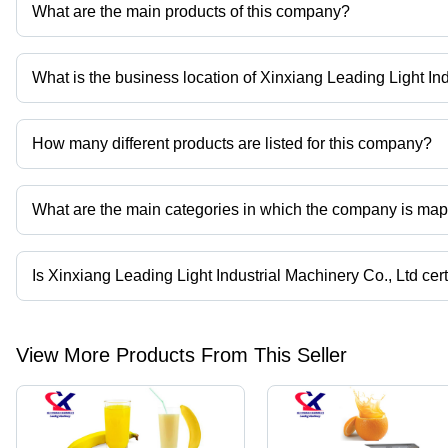
What are the main products of this company?
Company deals in fruit juice refine machine, pomegranate peelin
pomegranate peeler machine, pomegranate seed removing machi
What is the business location of Xinxiang Leading Light In
Xinxiang Leading Light Industrial Machinery Co., Ltd operates fr
How many different products are listed for this company?
Presently more than 20 products are listed among different produ
What are the main categories in which the company is ma
The company is mapped in fruit jucie refine mahcine,pomegran
jucier,pomegranate juice machine,pomegranate peeling machine 
Is Xinxiang Leading Light Industrial Machinery Co., Ltd cer
Yes, Xinxiang Leading Light Industrial Machinery Co., Ltd is an CE
View More Products From This Seller