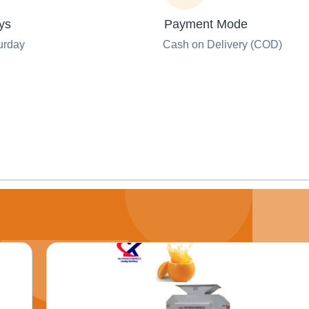
ys
Payment Mode
urday
Cash on Delivery (COD)