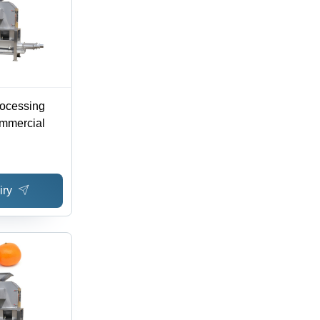
rocessing
mmercial
iry