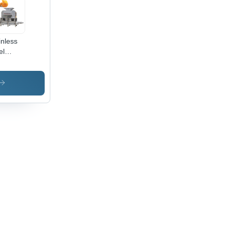
inless
el
omatic
rus
ling
d
cing
hine -
4
inless
el,
00x1200x1800mm
ensions,
ver
or, 3t/h
10t/h
acity,
w
er,