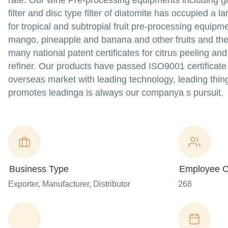
rate. Our wine Pre-processing equipments including g
filter and disc type filter of diatomite has occupied a
for tropical and subtropial fruit pre-processing equipm
mango, pineapple and banana and other fruits and the
many national patent certificates for citrus peeling and
refiner. Our products have passed ISO9001 certificat
overseas market with leading technology, leading thin
promotes leadinga is always our companya s pursuit.
Business Type
Employee C
Exporter
, Manufacturer
, Distributor
268