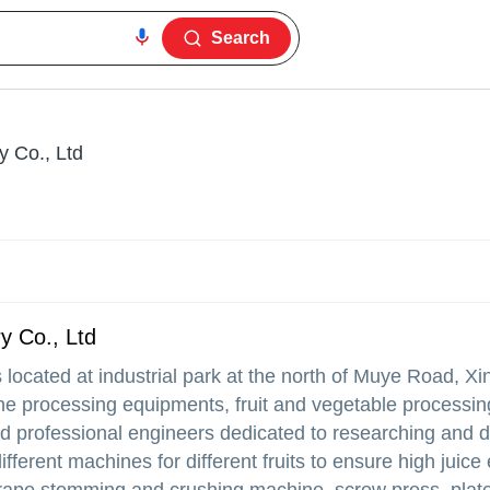
Search
y Co., Ltd
y Co., Ltd
 located at industrial park at the north of Muye Road, Xi
e processing equipments, fruit and vegetable processin
d professional engineers dedicated to researching and 
erent machines for different fruits to ensure high juice 