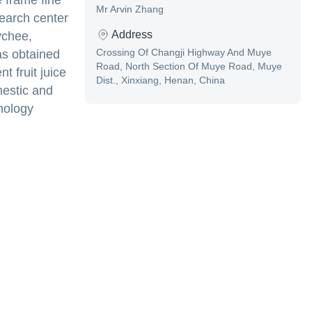
 frame fine
Mr Arvin Zhang
search center
Address
ychee,
Crossing Of Changji Highway And Muye
as obtained
Road, North Section Of Muye Road, Muye
t fruit juice
Dist., Xinxiang, Henan, China
mestic and
nology