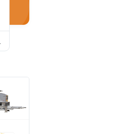
 Operation, High Efficiency with Simple Operation
Citrus Peeling And Juicing Machine - 304 Stainless Steel, 1800x1300x2200mm , High Efficiency, Automatic Operation, Ideal For Large-Scale Production