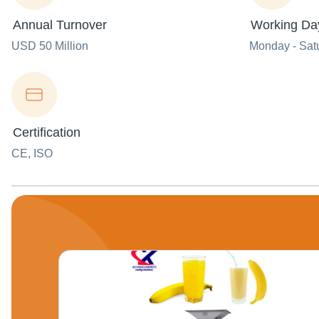
Annual Turnover
Working Da
USD 50 Million
Monday - Sat
Certification
CE, ISO