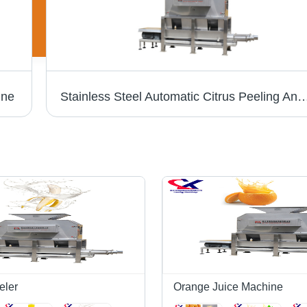
ine
Stainless Steel Automatic Citrus Peeling And Juicing Machine - 304 Stainless Steel, 1600x1200x1800mm Dimensions, Silver Color, 3t/h to 10t/h Capacity, 8kw Power, Low Noise
eler
Orange Juice Machine