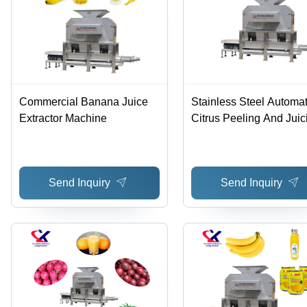
Commercial Banana Juice
Stainless Steel Automat
Extractor Machine
Citrus Peeling And Juic
Machine - 304 Stainles
Steel, 1600x1200x18
Dimensions, Silver Colo
Send Inquiry
Send Inquiry
3t/h to 10t/h Capacity, 
Power, Low Noise
Operation, High Efficie
with Simple Operation