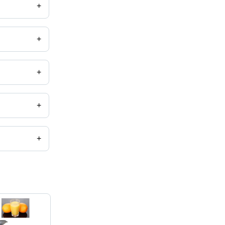
+
 machine,
+
+
+
+