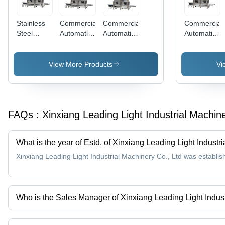
Large
Output
Stainless
Commercial
Commercial
Commercial
Steel
Automatic
Automatic
Automatic
Orange
Orange
Orange
Banana
Juice
Peeler And
Peeler
Juicing
Concentrate
Juicer
Machine
Machine
View More Products
Vi
Machine
Machine
Dimension(L
For
1800*1300
Commercial
Millimeter
(Mm)
FAQs :
Xinxiang Leading Light Industrial Machin
What is the year of Estd. of Xinxiang Leading Light Industr
Xinxiang Leading Light Industrial Machinery Co., Ltd was establis
Who is the Sales Manager of Xinxiang Leading Light Indust
Mr Arvin Zhang is the Sales Manager of the Xinxiang Leading Ligh