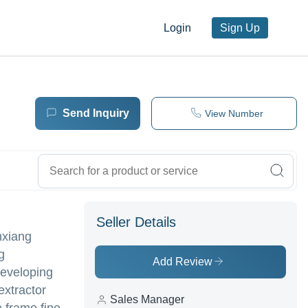
Login
Sign Up
Send Inquiry
View Number
Seller Details
nxiang
g
Add Review
developing
extractor
Sales Manager