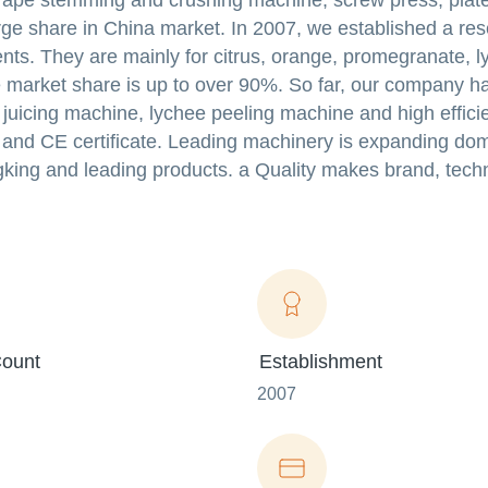
rape stemming and crushing machine, screw press, plate
 large share in China market. In 2007, we established a re
ents. They are mainly for citrus, orange, promegranate, l
 market share is up to over 90%. So far, our company h
 juicing machine, lychee peeling machine and high efficien
e and CE certificate. Leading machinery is expanding do
gking and leading products. a Quality makes brand, tech
ount
Establishment
2007