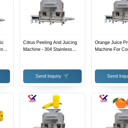
ic
Citrus Peeling And Juicing
Orange Juice P
ing
Machine - 304 Stainless
Machine For Co
s
Steel, 1800x1300x2200mm ,
00mm
High Efficiency, Automatic
r,
Operation, Ideal For Large-
Send Inquiry
Send Inqu
8kw
Scale Production
ncy