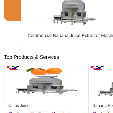
Orange Juice Processing Machine For Commercial
Commercial Banana Juice Extractor Mach
Top Products & Services
Citrus Juicer
Banana Pe