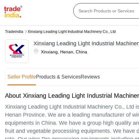
Tradeindia
Xinxiang Leading Light Industrial Machinery Co., Ltd
Xinxiang Leading Light Industrial Machiner
Xinxiang
,
Henan
,
China
Seller Profile
Products & Services
Reviews
About Xinxiang Leading Light Industrial Machiner
Xinxiang Leading Light Industrial Machinery Co., Ltd is
Henan Province. We are a leading manufacturer of win
equipments in China. We have a group high quality an
fruit and vegetable processing equipments. We have diff