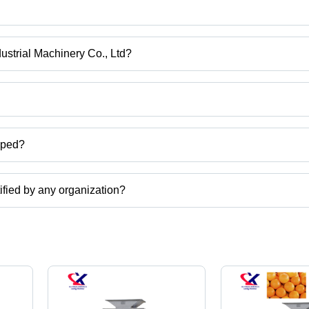
g and juicing machine, pomegranate juice machine, pomegranate juicer
ne etc.
dustrial Machinery Co., Ltd?
om Xinxiang, Henan.
ct categories on Tradeindia.com.
pped?
ate seeds extractor,pomegranate seeds removing mahcine,pomegranate
etc.
tified by any organization?
, ISO certified corporation.