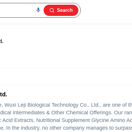
Search
d.
td.
 Wuxi Leji Biological Technology Co., Ltd., are one of t
dical Intermediates & Other Chemical Offerings. Our ra
Acid Extracts, Nutritional Supplement Glycine Amino A
rise. In the industry, no other company manages to surpas