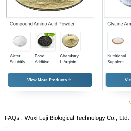
Compound Amino Acid Powder
Glycine Am
Water
Food
Chemistry
Nutritional
Solubitly
Additive
L Arginine
Supplement
Compound
Compound
Bulk
Glycine
Amino
Amino
Powder
Amino
Acid
Acid
Organic
Acid
View More Products
Vi
Protein
Powder -
Fertilizer
Powder
Powder All
Powdered
Raw
Natural
Natural
Glycine
Material
White
MF 68514-
Stable -
Light
Crystal
28-3
Cas No:
Yellow
56-40-6
FAQs :
Wuxi Leji Biological Technology Co., Ltd.