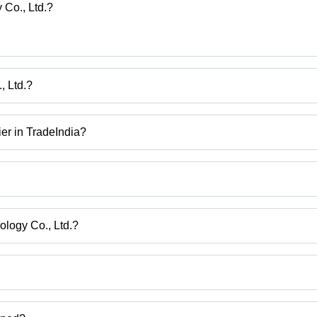
(So
 Co., Ltd.?
Sta
Pre
, Ltd.?
, Ltd.
ier in TradeIndia?
rmediate, Pharmaceutical Intermediates, Bulk Service Medical Interm
cal Intermediate Quinoxyfen Fungicide 99 Percent Pesticide, Cas 56-
ology Co., Ltd.?
iangsu Sheng.
ct categories on Tradeindia.com.