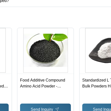
pped?
Food Additive Compound
Standardized L
wder
Amino Acid Powder -
Bulk Powders He
Powdered Glycine Stable -
Nutrient CAS N
Cas No: 56-40-6
Send Inquiry
Send Inqu