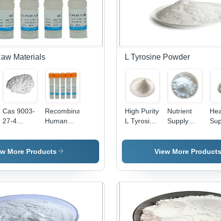
Use - Cas
Pharmaceutical
No: 846-
Grade,
48-0
White
Powder,
Odorless,
Micronized,
aw Materials
L Tyrosine Powder
Non-
Poisonous,
Neutral pH
Cas 9003-
Recombinant
High Purity
Nutrient
Hea
27-4
Human
L Tyrosine
Supply
Sup
Cosmetic
Sod
Bulk
Edible
Bul
Raw
Superoxide
Powders -
Amino
Po
l)cyclohexanone
Materials -
Dismutase
White
Acid
Am
ew More Products
View More Product
Hydrogenated
High Purity
Crystalline
Energy
Aci
Polyisobutene
Activity
Powder,
Powder
Edi
In
Stability
99.5%
Product
Wit
Cosmetics
Purity,
Pharmaceutical
Am
Food
- White
Aci
Grade,
Powder,
Gluten
Pharmaceutical