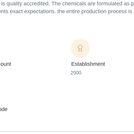
 is quality accredited. The chemicals are formulated as p
nts exact expectations. the entire production process i
ount
Establishment
2000
ode