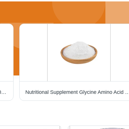
Bulk Service Medical Intermediate CAS 150058-27-8 Intermediate Of Candesartan
Nutritional Supplement Glycine Amino Acid Powder Natur