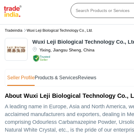
Tradeindia
Wuxi Leji Biological Technology Co., Ltd.
Wuxi Leji Biological Technology Co., Lt
Yixing
,
Jiangsu Sheng
,
China
Trusted
Seller
Seller Profile
Products & Services
Reviews
About Wuxi Leji Biological Technology Co., L
A leading name in Europe, Asia and North America, we,
acclaimed manufacturers and exporters, dealing in Me
comprising Odourless Carbamazepine Powder, Ursolic 
Natural White Crystal, etc., is the pride of our enterp