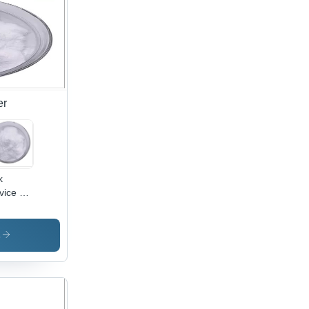
er
k
vice L
nitine
w
rient
s
plement
wder
 Weight
s