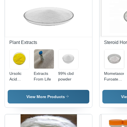
Plant Extracts
Steroid Ho
Ursolic
Extracts
99% cbd
Mometason
Acid
From Life
powder
Furoate
Extract
Hormone
Drug
Powder
View More Products
Vi
High Purity
CAS
83919-23-
7 - White
to Off-