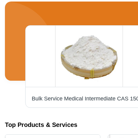
Standardized L Theanine Bulk Powders Herbal Extract Nutrient CAS No 3081-61-6
Top Products & Services