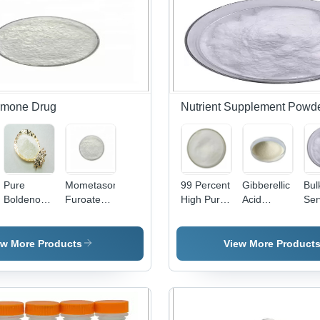
rmone Drug
Nutrient Supplement Powd
e
Pure
Mometasone
99 Percent
Gibberellic
Bul
Boldenone
Furoate
High Purity
Acid
Ser
Powder -
Steroid
Nutrient
Nutrient
Car
High-
Hormone
Supplement
Supplement
Ra
Quality
Drug
Powder
Powder
Nut
ew More Products
View More Product
Performance
Powder
Chondroitin
Plant
Sup
Enhancer
High Purity
Sulfate
Growth
Po
For
CAS
Powder
Regulator
For
Bodybuilding
83919-23-
Support
Los
& Athletic
7 -