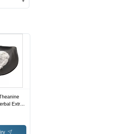
+
 Theanine
rbal Extract
o 3081-61-6
iry