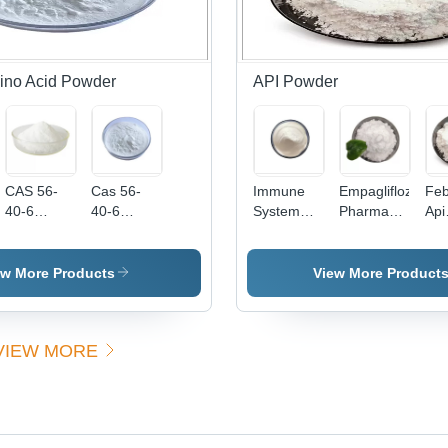
Free
Grade,
Water-
Soluble |
High
ino Acid Powder
API Powder
Purity,
Boost
Energy,
Supports
Recovery
CAS 56-
Cas 56-
Immune
Empagliflozin
Feb
40-6
40-6
System
Pharmaceutical
Api
Powdered
Organic
Strengthen
Raw
Po
Glycine
Glycine
API
Material
Ant
Natural
Nutrition
Pidotimod
For Type 2
Ca
ew More Products
View More Product
Cosmetics
Enhancer
Powder
Diabetes
144
Surfactants
For
CAS
864070-
53-
High Purity
Carbon
121808-
44-0
Int
VIEW MORE
Dioxide
62-6 98
Ph
Removal
Percent
Hig
Purity
- Bo
Poi
App