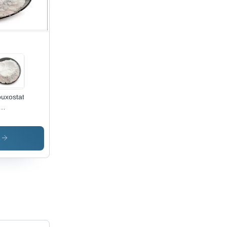
uxostat
wder
i Gout -
s No
s
060-
7
ermediate
arma
h Purity
iling
nt: Not
licable