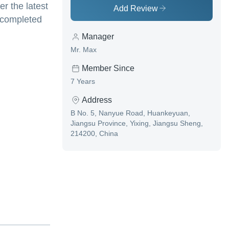
er the latest
Add Review
s completed
Manager
Mr. Max
Member Since
7 Years
Address
B No. 5, Nanyue Road, Huankeyuan,
Jiangsu Province, Yixing, Jiangsu Sheng,
214200, China