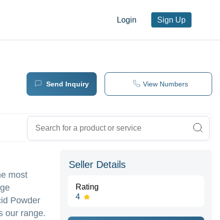
Login
Sign Up
Send Inquiry
View Numbers
Seller Details
he most
nge
Rating
4
cid Powder
s our range.