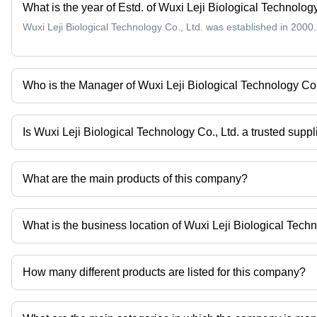
What is the year of Estd. of Wuxi Leji Biological Technology
Wuxi Leji Biological Technology Co., Ltd. was established in 2000.
Who is the Manager of Wuxi Leji Biological Technology Co.
Mr. Max is the Manager of the Wuxi Leji Biological Technology Co.
Is Wuxi Leji Biological Technology Co., Ltd. a trusted suppl
Yes it is a trusted company, Trust Badge:
click here
What are the main products of this company?
Company deals in Odourless Carbamazepine Powder, Medical Inte
150058-27-8 Intermediate of Candesartan, Cas 124495-18-7 Medi
What is the business location of Wuxi Leji Biological Techn
Powdered Glycine Natural Cosmetics Surfactants High Purity etc.
Wuxi Leji Biological Technology Co., Ltd. operates from Yixing, J
How many different products are listed for this company?
Presently more than 64 products are listed among different produ