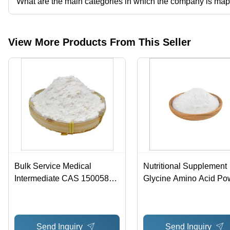
What are the main categories in which the company is ma
The company is mapped in CBD,HGH etc.
View More Products From This Seller
Bulk Service Medical
Nutritional Supplement
Intermediate CAS 150058-
Glycine Amino Acid Po
27-8 Intermediate Of
Natural White Crystal
Candesartan
Send Inquiry
Send Inquiry