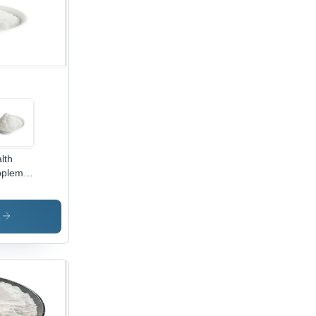
lth
plement
k
wders
ino
s
ds
ble
h Water
ino
ds