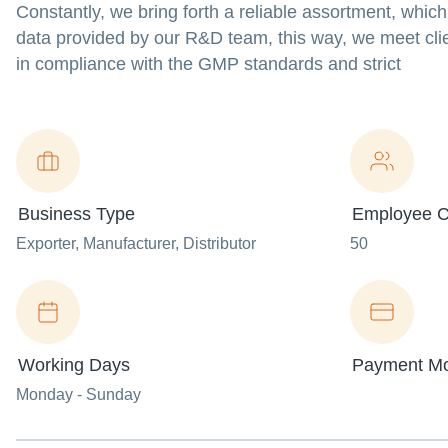
Constantly, we bring forth a reliable assortment, which
data provided by our R&D team, this way, we meet clie
in compliance with the GMP standards and strict
Business Type
Employee C
Exporter
, Manufacturer
, Distributor
50
Working Days
Payment M
Monday - Sunday