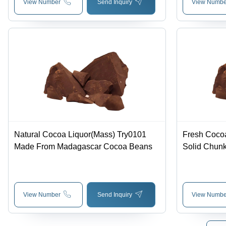
View Number
Send Inquiry
View Numbe
Natural Cocoa Liquor(Mass) Try0101
Fresh Cocoa
Made From Madagascar Cocoa Beans
Solid Chunk
Characteris
Chocolate Fl
View Number
Send Inquiry
View Numbe