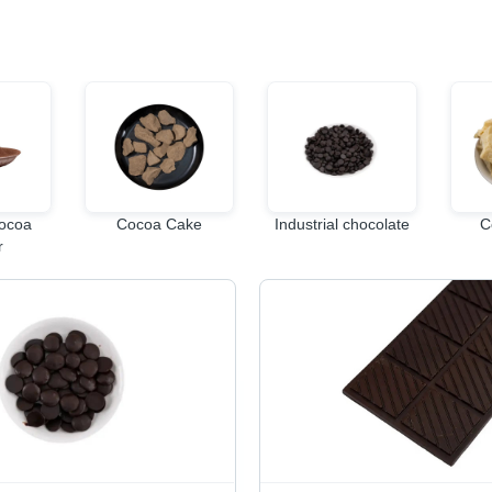
Cocoa
Cocoa Cake
Industrial chocolate
C
r