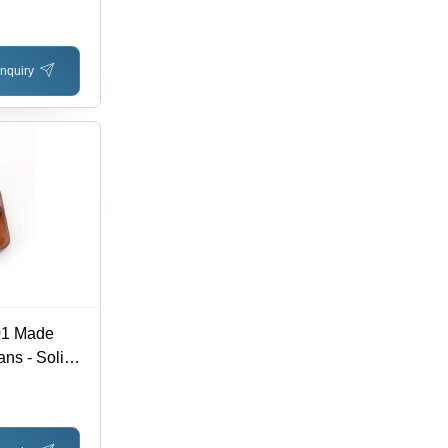
nquiry
01 Made
ns - Solid
|
 Intense