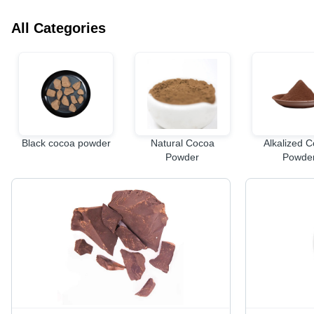
All Categories
Black cocoa powder
Natural Cocoa
Alkalized 
Powder
Powde