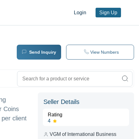
Login
Sign Up
Send Inquiry
View Numbers
ing
Seller Details
r Coins
Rating
er client
4
VGM of International Business