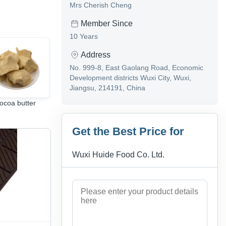
Mrs Cherish Cheng
Member Since
10 Years
Address
No. 999-8, East Gaolang Road, Economic
Development districts Wuxi City, Wuxi,
Jiangsu, 214191, China
ocoa butter
Cocoa Beans
Cocoa mass(Cocoa
Liquor)
Get the Best Price for
Wuxi Huide Food Co. Ltd.