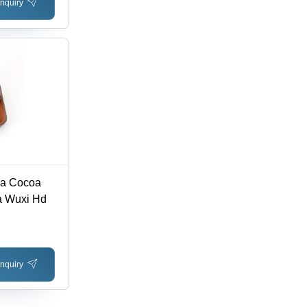
nquiry
ca Cocoa
a Wuxi Hd
nquiry