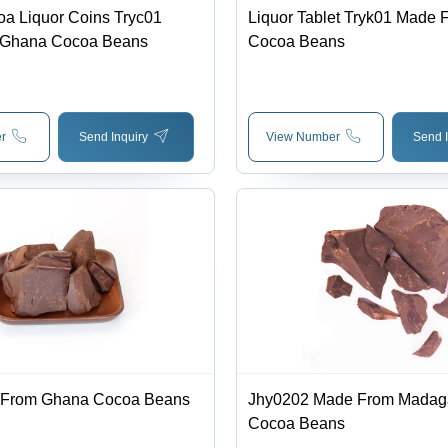
oa Liquor Coins Tryc01
Liquor Tablet Tryk01 Made
 Ghana Cocoa Beans
Cocoa Beans
r
Send Inquiry
View Number
Send I
 From Ghana Cocoa Beans
Jhy0202 Made From Madag
Cocoa Beans