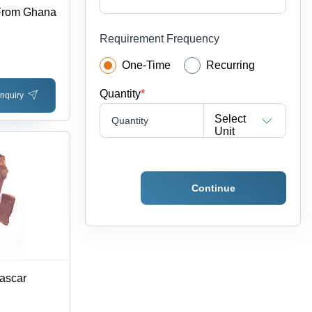
 From Ghana
Requirement Frequency
One-Time
Recurring
Quantity
*
nquiry
Select
Quantity
Unit
Continue
ascar