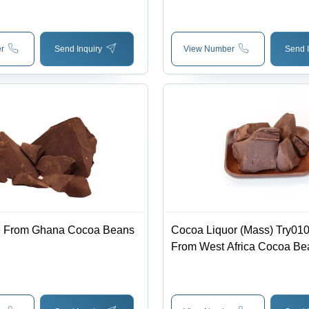
r
Send Inquiry
View Number
Send I
 From Ghana Cocoa Beans
Cocoa Liquor (Mass) Try01
From West Africa Cocoa Bea
Chunks, Deep Brown Color 
Characteristic Cocoa Smell,
Cocoa Flavor