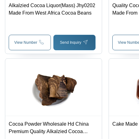
Alkalzied Cocoa Liquor(Mass) Jhy0202
Quality Coc
Made From West Africa Cocoa Beans
Made From
View Number
Send Inquiry
View Numbe
Cocoa Powder Wholesale Hd China
Cake Made
Premium Quality Alkalzied Cocoa
Liquor(Mass) Jhy02 Made From Ghana