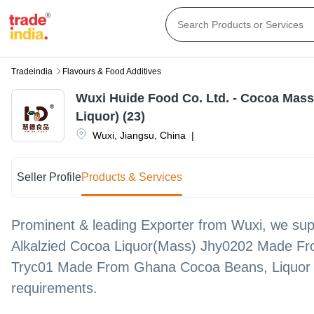
Tradeindia
Flavours & Food Additives
Wuxi Huide Food Co. Ltd. - Cocoa Mas
Liquor) (23)
Wuxi
,
Jiangsu
,
China
|
Seller Profile
Products & Services
Prominent & leading Exporter from Wuxi, we supp
Alkalzied Cocoa Liquor(Mass) Jhy0202 Made Fr
Tryc01 Made From Ghana Cocoa Beans, Liquor 
requirements.