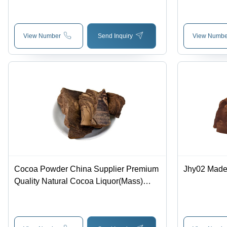
Cocoa Beans - Application: Food And
Beverage Industry
View Number
Send Inquiry
View Numbe
Cocoa Powder China Supplier Premium
Jhy02 Made
Quality Natural Cocoa Liquor(Mass)
Made From Ghana Cocoa Beans -
Application: Food And Beverage
Industry