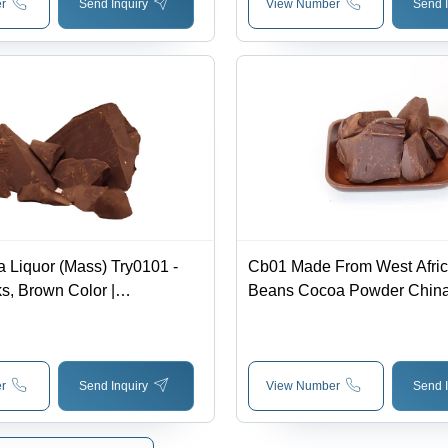
r
Send Inquiry
View Number
Send I
 Liquor (Mass) Try0101 -
Cb01 Made From West Afri
s, Brown Color |
Beans Cocoa Powder Chin
tic Cocoa Aroma, Rich Bitter
avor, Insoluble in Water
r
Send Inquiry
View Number
Send I