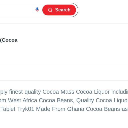
Search
s(Cocoa
ly finest quality Cocoa Mass Cocoa Liquor includ
om West Africa Cocoa Beans, Quality Cocoa Liquo
Tablet Tryk01 Made From Ghana Cocoa Beans as p