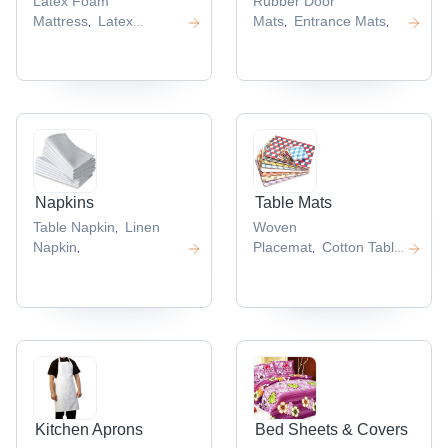
Latex Foam
Rubber Door
Mattress
Latex
Mats
Entrance Mats
,
,
,
Mattress
Natural Latex
,
Mattress
,
Napkins
Table Mats
Table Napkin
Linen
Woven
,
Napkin
Placemat
Cotton Table
,
,
Mats
,
Kitchen Aprons
Bed Sheets & Covers