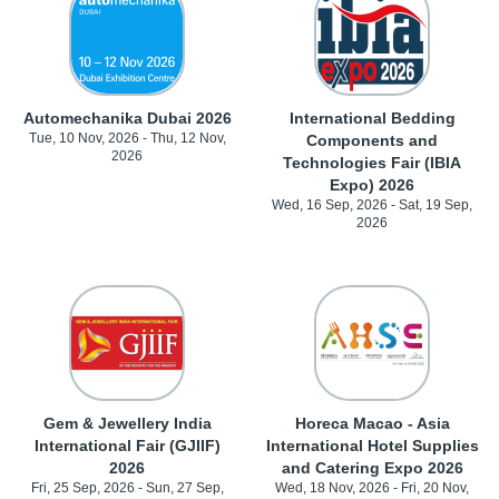
Automechanika Dubai 2026
International Bedding
Tue, 10 Nov, 2026 - Thu, 12 Nov,
Components and
2026
Technologies Fair (IBIA
Expo) 2026
Wed, 16 Sep, 2026 - Sat, 19 Sep,
2026
Gem & Jewellery India
Horeca Macao - Asia
International Fair (GJIIF)
International Hotel Supplies
2026
and Catering Expo 2026
Fri, 25 Sep, 2026 - Sun, 27 Sep,
Wed, 18 Nov, 2026 - Fri, 20 Nov,