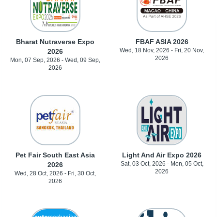
Bharat Nutraverse Expo
FBAF ASIA 2026
Wed, 18 Nov, 2026 - Fri, 20 Nov,
2026
2026
Mon, 07 Sep, 2026 - Wed, 09 Sep,
2026
Pet Fair South East Asia
Light And Air Expo 2026
Sat, 03 Oct, 2026 - Mon, 05 Oct,
2026
2026
Wed, 28 Oct, 2026 - Fri, 30 Oct,
2026