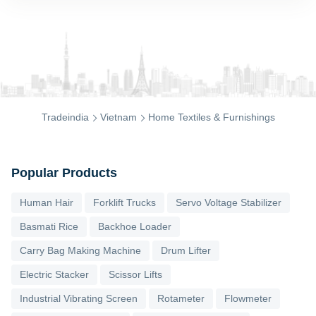
Tradeindia
Vietnam
Home Textiles & Furnishings
Popular Products
Human Hair
Forklift Trucks
Servo Voltage Stabilizer
Basmati Rice
Backhoe Loader
Carry Bag Making Machine
Drum Lifter
Electric Stacker
Scissor Lifts
Industrial Vibrating Screen
Rotameter
Flowmeter