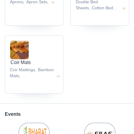
Aprons
Apron Sets
Double Bed
,
,
Sheets
Cotton Bed
,
Sheets
,
Coir Mats
Coir Mattings
Bamboo
,
Mats
,
Events