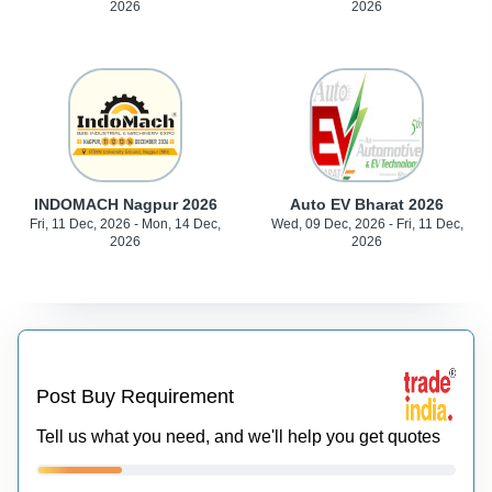
2026
2026
INDOMACH Nagpur 2026
Auto EV Bharat 2026
Fri, 11 Dec, 2026 - Mon, 14 Dec,
Wed, 09 Dec, 2026 - Fri, 11 Dec,
2026
2026
Post Buy Requirement
Tell us what you need, and we'll help you get quotes