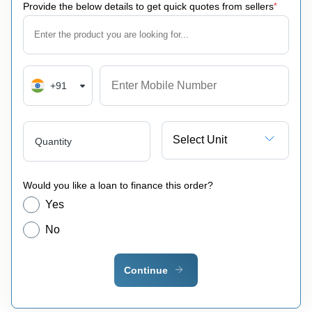
Provide the below details to get quick quotes from sellers
*
+91
Select Unit
Quantity
Would you like a loan to finance this order?
Yes
No
Continue