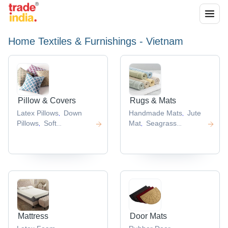
Home Textiles & Furnishings - Vietnam
Pillow & Covers
Rugs & Mats
Latex Pillows
Down
Handmade Mats
Jute
,
,
Pillows
Soft
Mat
Seagrass
,
,
Pillows
Cotton
Mats
Bamboo
,
,
Pillow
Silk Cushions
Placemat
,
,
,
Mattress
Door Mats