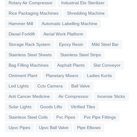
Rotary Air Compressor
Industrial Eto Sterilizer
Rice Packaging Machines
Shredding Machine
Hammer Mill
Automatic Labelling Machine
Diesel Forklift
Aerial Work Platform
Storage Rack System
Epoxy Resin
Mild Steel Bar
Stainless Steel Sheets
Stainless Steel Strips
Bag Filling Machines
Asphalt Plants
Slat Conveyor
Ointment Plant
Planetary Mixers
Ladies Kurtis
Led Lights
Cctv Camera
Ball Valve
Anti Cancer Medicine
Air Compressor
Incense Sticks
Solar Lights
Goods Lifts
Vitrified Tiles
Stainless Steel Coils
Pvc Pipes
Pvc Pipe Fittings
Upvc Pipes
Upvc Ball Valve
Pipe Elbows