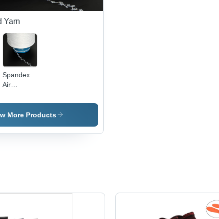
d Yarn
Spandex
Air
Covered
Yarn 20/80
-
ew More Products
Application:
Industrial