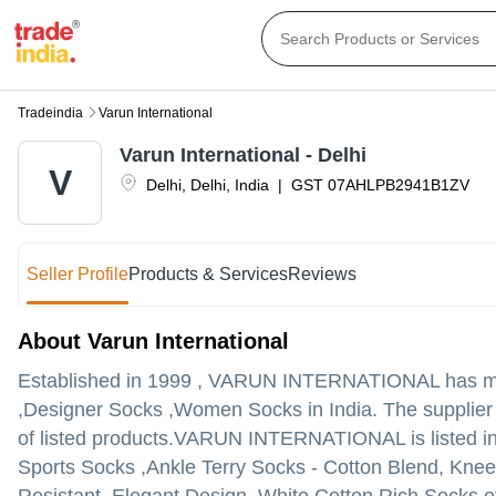
Tradeindia
Varun International
Varun International - Delhi
V
Delhi
,
Delhi
,
India
|
GST
07AHLPB2941B1ZV
Seller Profile
Products & Services
Reviews
About Varun International
Established in
1999
,
VARUN INTERNATIONAL
has ma
,Designer Socks ,Women Socks in India. The supplier c
of listed products.
VARUN INTERNATIONAL is listed in Tra
Sports Socks ,Ankle Terry Socks - Cotton Blend, Knee