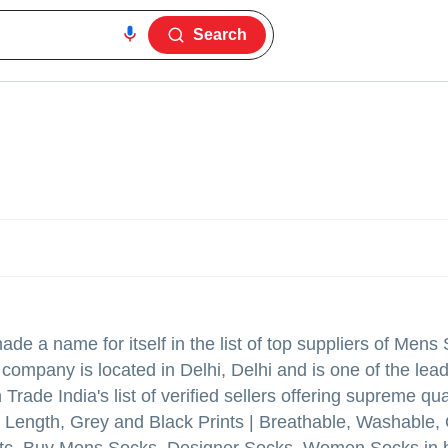
Search
de a name for itself in the list of top suppliers of Mens
ompany is located in Delhi, Delhi and is one of the lead
de India's list of verified sellers offering supreme qua
 Length, Grey and Black Prints | Breathable, Washable,