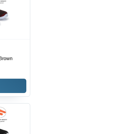
 Brown