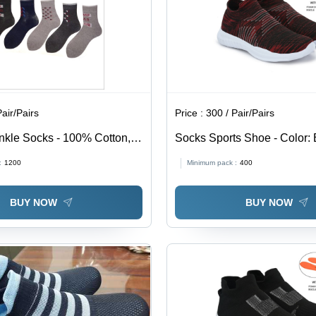
Pair/Pairs
Price :
300 / Pair/Pairs
nkle Socks - 100% Cotton,
Socks Sports Shoe - Color:
h, Grey and Brown |
:
1200
Minimum pack :
400
 Sweat Absorbent, Intricate
ign for Extreme Comfort
BUY NOW
BUY NOW