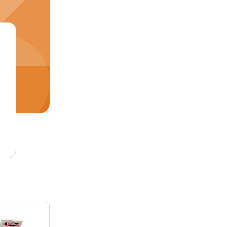
Grey And Black Mens Cotton Socks