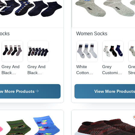
ocks
Women Socks
Grey And
Grey And
White
Grey
Gr
Black
Black
Cotton
Customized
Str
Printed
Anklet
Rich Socks
Cotton
Cot
Ankle
Socks
Socks
Soc
Socks
ew More Products
View More Product