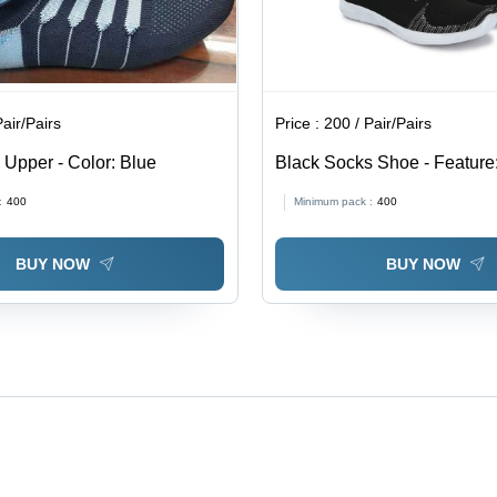
Pair/Pairs
Price :
200 / Pair/Pairs
Upper - Color: Blue
Black Socks Shoe - Feature:
Texture Waterproof Excellent
:
400
Minimum pack :
400
Fine Finish
BUY NOW
BUY NOW