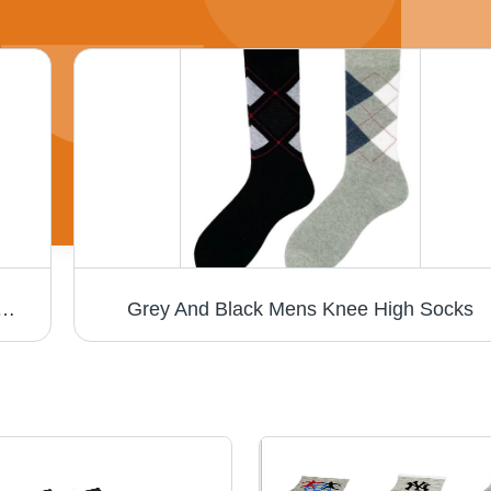
le Length, Black with Printed Pattern | Non-Toxic, Breathable, Ideal for Outdoor Activities
Grey And Black Mens Knee High Socks