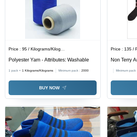
Price :
95 / Kilograms/Kilograms
Price :
135 / 
Polyester Yarn - Attributes: Washable
Non Terry A
Ankle Lengt
1 pack =
1
Kilograms/Kilograms
Minimum pack :
2000
Minimum pack 
Breathable,
Printed Des
BUY NOW