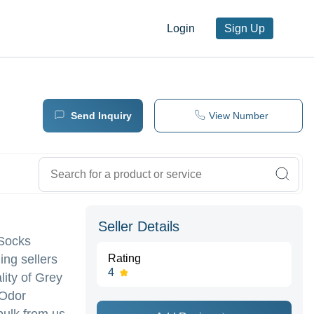
Login
Sign Up
Send Inquiry
View Number
Seller Details
 Socks
ing sellers
Rating
4
lity of Grey
 Odor