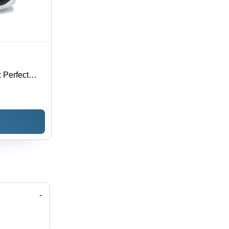
 Perfect
 Elasticity
-