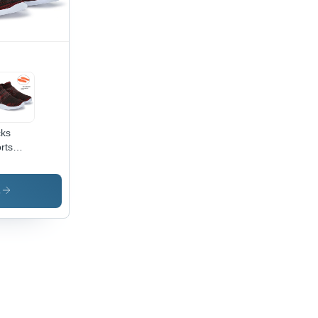
ks
rts
e -
or:
own
s