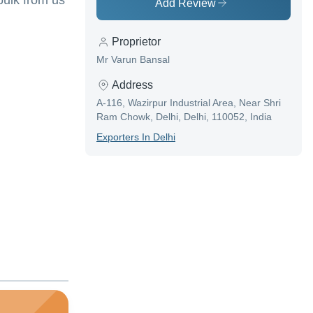
ulk from us
Add Review
Proprietor
Mr Varun Bansal
Address
A-116, Wazirpur Industrial Area, Near Shri
Ram Chowk, Delhi, Delhi, 110052, India
Exporter
S In
Delhi