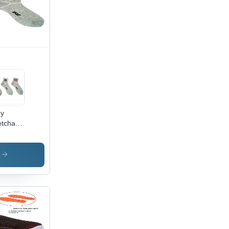
ey
etchable
ton
ks
s