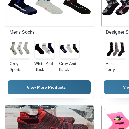
Mens Socks
Designer S
Grey
White And
Grey And
Ankle
Sports
Black
Black
Terry
Socks
Mens
Mens
Socks -
Socks
Stretchable
Cotton
Socks
Blend,
View More Products
Vi
Knee
Length,
Grey and
Black
Prints |
Breathable,
Washable,