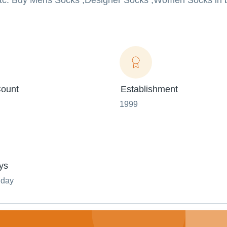
etc. Buy Mens Socks ,Designer Socks ,Women Socks in b
ount
Establishment
1999
ys
nday