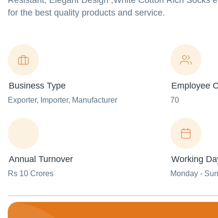
Resistant, Elegant Design ,White Cotton Rich Socks 
for the best quality products and service.
Business Type
Employee C
Exporter
, Importer
, Manufacturer
70
Annual Turnover
Working Da
Rs 10 Crores
Monday - Su