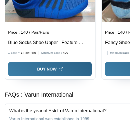
Price :
140 / Pair/Pairs
Price :
140 / 
Blue Socks Shoe Upper - Feature:
Fancy Shoe 
Perfect Texture Waterproof Excellent
1 pack =
1
Pair/Pairs
Minimum pack :
400
Minimum pack 
Elasticity Fine Finish
BUY NOW
FAQs :
Varun International
What is the year of Estd. of Varun International?
Varun International was established in 1999.