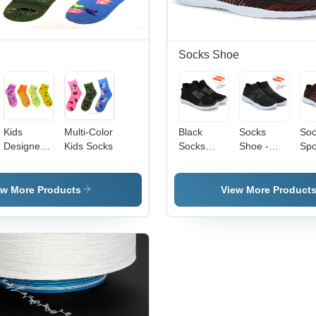
Socks Shoe
Kids
Multi-Color
Black
Socks
Soc
Designer
Kids Socks
Socks
Shoe -
Spo
Socks -
Shoe -
Color:
Sho
Cotton,
Feature:
Black
Col
Ankle
Perfect
Br
ew More Products
View More Product
Length |
Texture
Multi-
Waterproof
Color,
Excellent
Breathable,
Elasticity
Anti-
Fine Finish
Wrinkle,
Washable,
All-Season