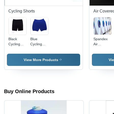
Cycling Shorts
Air Covere
Black
Blue
Spandex
Cycling
Cycling
Air
Short
Shorts
Covered
Bottom
Wear
Yarn
150/20 -
View More Products
Vi
Application:
Industrial
Buy Online Products