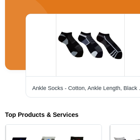
ks
Ankle Socks - Cotton, Ank
Top Products & Services