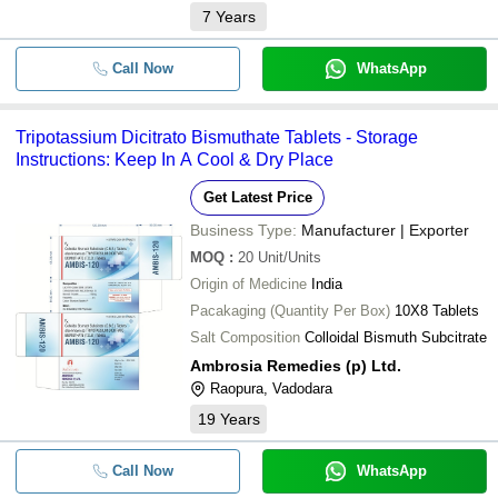
7
Years
Call Now
WhatsApp
Tripotassium Dicitrato Bismuthate Tablets - Storage
Instructions: Keep In A Cool & Dry Place
Get Latest Price
Business Type:
Manufacturer | Exporter
MOQ
:
20
Unit/Units
Origin of Medicine
India
Pacakaging (Quantity Per Box)
10X8 Tablets
Salt Composition
Colloidal Bismuth Subcitrate
Ambrosia Remedies (p) Ltd.
Raopura, Vadodara
19
Years
Call Now
WhatsApp