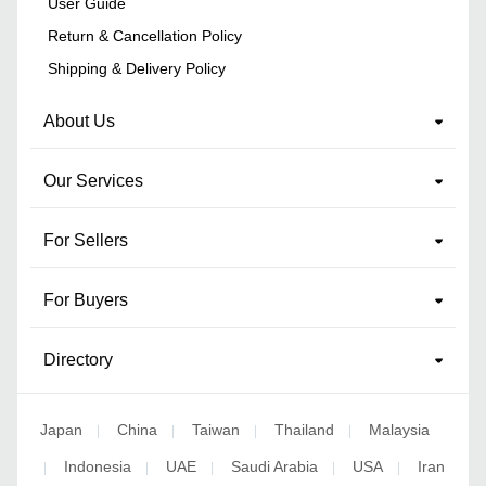
User Guide
Return & Cancellation Policy
Shipping & Delivery Policy
About Us
Our Services
For Sellers
For Buyers
Directory
Japan
China
Taiwan
Thailand
Malaysia
|
|
|
|
Indonesia
UAE
Saudi Arabia
USA
Iran
|
|
|
|
|