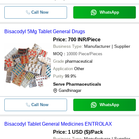
Call Now
WhatsApp
Bisacodyl 5Mg Tablet General Drugs
Price: 700 INR
/Piece
Business Type:
Manufacturer | Supplier
MOQ
:
10000
Piece/Pieces
Grade
pharmaceutical
Application
Other
Purity
99.9%
Serve Pharmaceuticals
Gandhinagar
Call Now
WhatsApp
Bisacodyl Tablet General Medicines ENTROLAX
Price: 1 USD ($)
/Pack
Business Type:
Manufacturer | Supplier