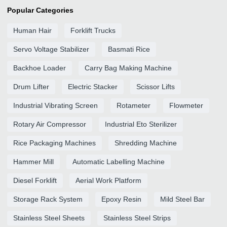
Popular Categories
Human Hair
Forklift Trucks
Servo Voltage Stabilizer
Basmati Rice
Backhoe Loader
Carry Bag Making Machine
Drum Lifter
Electric Stacker
Scissor Lifts
Industrial Vibrating Screen
Rotameter
Flowmeter
Rotary Air Compressor
Industrial Eto Sterilizer
Rice Packaging Machines
Shredding Machine
Hammer Mill
Automatic Labelling Machine
Diesel Forklift
Aerial Work Platform
Storage Rack System
Epoxy Resin
Mild Steel Bar
Stainless Steel Sheets
Stainless Steel Strips