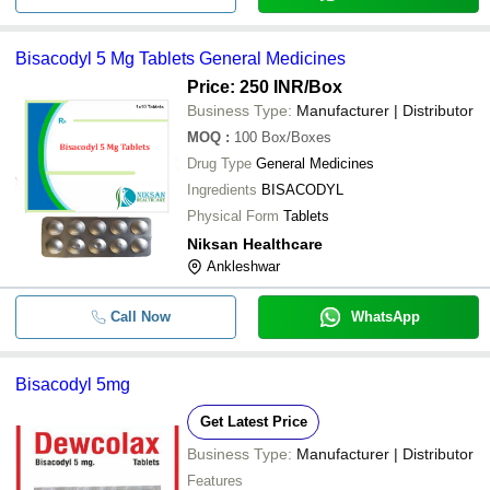
Bisacodyl 5 Mg Tablets General Medicines
Price: 250 INR
/Box
Business Type:
Manufacturer | Distributor
MOQ
:
100
Box/Boxes
Drug Type
General Medicines
Ingredients
BISACODYL
Physical Form
Tablets
Niksan Healthcare
Ankleshwar
Call Now
WhatsApp
Bisacodyl 5mg
Get Latest Price
Business Type:
Manufacturer | Distributor
Features