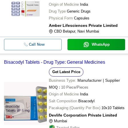
Origin of Medicine
India
Drug Type
Generic Drugs
Physical Form
Capsules
Amber Lifesciences Private Limited
CBD Belapur, Navi Mumbai
Call Now
WhatsApp
Bisacodyl Tablets - Drug Type: General Medicines
Get Latest Price
Business Type:
Manufacturer | Supplier
MOQ
:
10
Piece/Pieces
Origin of Medicine
India
Salt Composition
Bisacodyl
Pacakaging (Quantity Per Box)
10x10 Tablets
Devlife Corporation Private Limited
Mumbai
Trusted Seller