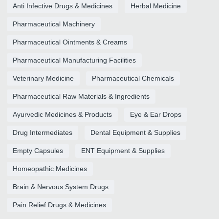
Anti Infective Drugs & Medicines
Herbal Medicine
Pharmaceutical Machinery
Pharmaceutical Ointments & Creams
Pharmaceutical Manufacturing Facilities
Veterinary Medicine
Pharmaceutical Chemicals
Pharmaceutical Raw Materials & Ingredients
Ayurvedic Medicines & Products
Eye & Ear Drops
Drug Intermediates
Dental Equipment & Supplies
Empty Capsules
ENT Equipment & Supplies
Homeopathic Medicines
Brain & Nervous System Drugs
Pain Relief Drugs & Medicines