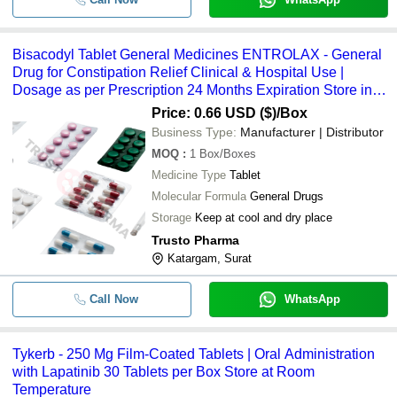
Bisacodyl Tablet General Medicines ENTROLAX - General
Drug for Constipation Relief Clinical & Hospital Use |
Dosage as per Prescription 24 Months Expiration Store in
Cool Dry Place
Price: 0.66 USD ($)
/Box
Business Type:
Manufacturer | Distributor
MOQ
:
1
Box/Boxes
Medicine Type
Tablet
Molecular Formula
General Drugs
Storage
Keep at cool and dry place
Trusto Pharma
Katargam, Surat
Call Now
WhatsApp
Tykerb - 250 Mg Film-Coated Tablets | Oral Administration
with Lapatinib 30 Tablets per Box Store at Room
Temperature