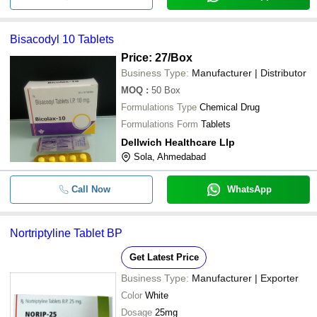
Bisacodyl 10 Tablets
Price: 27
/Box
Business Type:
Manufacturer | Distributor
MOQ
:
50
Box
Formulations Type
Chemical Drug
Formulations Form
Tablets
Dellwich Healthcare Llp
Sola, Ahmedabad
Call Now
WhatsApp
Nortriptyline Tablet BP
Get Latest Price
Business Type:
Manufacturer | Exporter
Color
White
Dosage
25mg