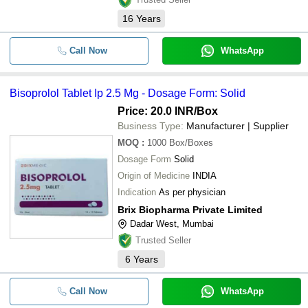
16
Years
Call Now
WhatsApp
Bisoprolol Tablet Ip 2.5 Mg - Dosage Form: Solid
Price: 20.0 INR
/Box
Business Type:
Manufacturer | Supplier
MOQ
:
1000
Box/Boxes
Dosage Form
Solid
Origin of Medicine
INDIA
Indication
As per physician
Brix Biopharma Private Limited
Dadar West, Mumbai
Trusted Seller
6
Years
Call Now
WhatsApp