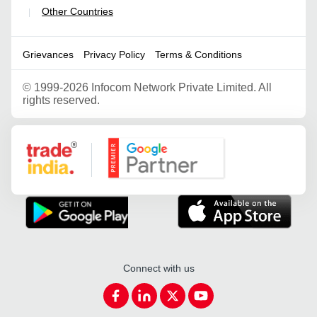
Other Countries
|
Grievances
Privacy Policy
Terms & Conditions
©
1999-2026 Infocom Network Private Limited. All
rights reserved.
Google Partner
Connect with us