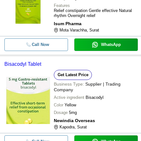
Features
Relief constipation Gentle effective Natural
rhythm Overnight relief
Isum Pharma
Mota Varachha, Surat
Call Now
WhatsApp
Bisacodyl Tablet
Get Latest Price
Business Type:
Supplier | Trading
Company
Active ingredient
Bisacodyl
Color
Yellow
Dosage
5mg
Newindia Overseas
Kapodra, Surat