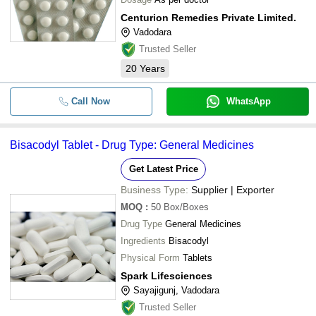
Centurion Remedies Private Limited.
Vadodara
Trusted Seller
20
Years
Call Now
WhatsApp
Bisacodyl Tablet - Drug Type: General Medicines
Get Latest Price
Business Type:
Supplier | Exporter
MOQ
:
50
Box/Boxes
Drug Type
General Medicines
Ingredients
Bisacodyl
Physical Form
Tablets
Spark Lifesciences
Sayajigunj, Vadodara
Trusted Seller