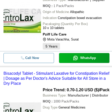
MOQ
:
1
Pack/Packs
Origin of Medicine
Allopathic
Indication
Constipation bowel evacuation
Pacakaging (Quantity Per Box)
10 x 10 tablets
Pziff Life Care
Mota Varachha, Surat
5
Years
Call Now
WhatsApp
Bisacodyl Tablet - Stimulant Laxative for Constipation Relief
| Dosage as Per Doctor's Advice Suitable for All Store in a
Dry Place
Price Trend: 0.70-1.20 USD ($)
/Pack
Business Type:
Manufacturer | Distributor
MOQ
:
1000
Pack/Packs
Drug Type
General Medicines