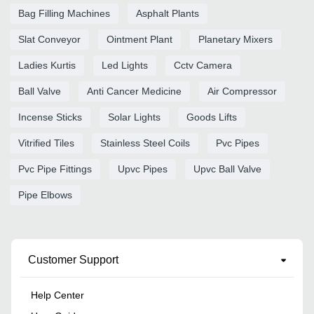
Bag Filling Machines
Asphalt Plants
Slat Conveyor
Ointment Plant
Planetary Mixers
Ladies Kurtis
Led Lights
Cctv Camera
Ball Valve
Anti Cancer Medicine
Air Compressor
Incense Sticks
Solar Lights
Goods Lifts
Vitrified Tiles
Stainless Steel Coils
Pvc Pipes
Pvc Pipe Fittings
Upvc Pipes
Upvc Ball Valve
Pipe Elbows
Customer Support
Help Center