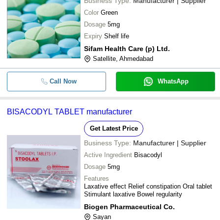
ENTROLAX
Business Type:
Manufacturer | Supplier
BRIX BIOPHARMA PRIVATE LIMITED
Color
Green
-
-
Bisacodyl Tablet
Dosage
5mg
Expiry
Shelf life
-
-
Bisacodyl API
Sifam Health Care (p) Ltd.
Satellite, Ahmedabad
Bisacodyl Tablet General Medicin
-
-
ENTROLAX
Call Now
WhatsApp
-
-
Tykerb 250 Mg Tablets
-
-
Bisacodyl Tablet
BISACODYL TABLET manufacturer
-
-
Bisoprolol Tablet IP 2.5 mg
Get Latest Price
Business Type:
Manufacturer | Supplier
Active Ingredient
Bisacodyl
Dosage
5mg
Features
Laxative effect Relief constipation Oral tablet
Stimulant laxative Bowel regularity
Biogen Pharmaceutical Co.
Sayan