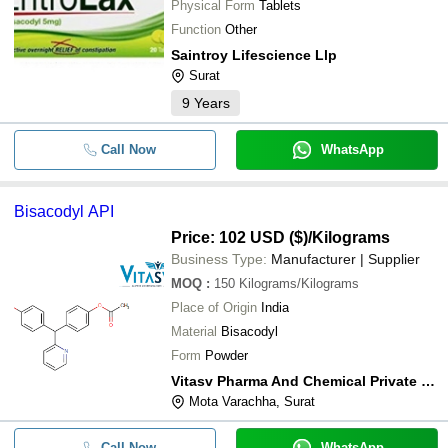
Physical Form
Tablets
Function
Other
Saintroy Lifescience Llp
Surat
9
Years
Call Now
WhatsApp
Bisacodyl API
Price: 102 USD ($)
/Kilograms
Business Type:
Manufacturer | Supplier
MOQ
:
150
Kilograms/Kilograms
Place of Origin
India
Material
Bisacodyl
Form
Powder
Vitasv Pharma And Chemical Private Limited
Mota Varachha, Surat
Call Now
WhatsApp