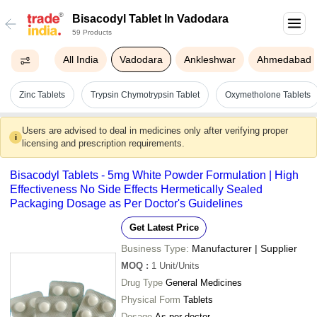
Bisacodyl Tablet In Vadodara
59 Products
All India
Vadodara
Ankleshwar
Ahmedabad
Zinc Tablets
Trypsin Chymotrypsin Tablet
Oxymetholone Tablets
Users are advised to deal in medicines only after verifying proper
i
licensing and prescription requirements.
Bisacodyl Tablets - 5mg White Powder Formulation | High
Effectiveness No Side Effects Hermetically Sealed
Packaging Dosage as Per Doctor's Guidelines
Get Latest Price
Business Type:
Manufacturer | Supplier
MOQ
:
1
Unit/Units
Drug Type
General Medicines
Physical Form
Tablets
Dosage
As per doctor