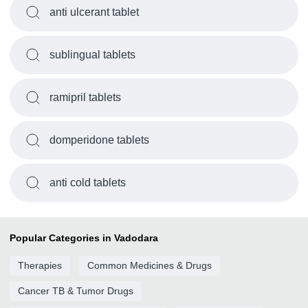
anti ulcerant tablet
sublingual tablets
ramipril tablets
domperidone tablets
anti cold tablets
Popular Categories in Vadodara
Therapies
Common Medicines & Drugs
Cancer TB & Tumor Drugs