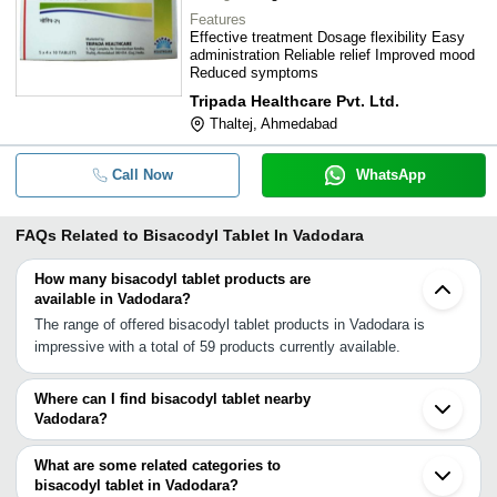
Features
Effective treatment Dosage flexibility Easy
administration Reliable relief Improved mood
Reduced symptoms
Tripada Healthcare Pvt. Ltd.
Thaltej, Ahmedabad
Call Now
WhatsApp
FAQs Related to
Bisacodyl Tablet In Vadodara
How many bisacodyl tablet products are
available in Vadodara?
The range of offered bisacodyl tablet products in Vadodara is
impressive with a total of 59 products currently available.
Where can I find bisacodyl tablet nearby
Vadodara?
You can find bisacodyl tablet around Vadodara such as
Ankleshwar Ahmedabad Sayan Gandhinagar Surat Boisar Navi
What are some related categories to
Mumbai Mumbai Jaipur Nagpur Gwalior Gurgaon Faridabad Rohtak
bisacodyl tablet in Vadodara?