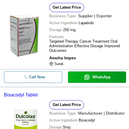
Get Latest Price
Business Type:
Supplier | Exporter
Active Ingredient
Lapatinib
Dosage
250 mg
Features
Targeted Therapy Cancer Treatment Oral
Administration Effective Dosage Improved
Outcomes
Amoha Impex
Surat
Call Now
WhatsApp
Bisacodyl Tablet
Get Latest Price
Business Type:
Manufacturer | Distributor
Active Ingredient
Bisacodyl
Dosage
5mg