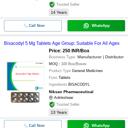
Trusted Seller
14
Years
Call Now
WhatsApp
Bisacodyl 5 Mg Tablets Age Group: Suitable For All Ages
Price: 250 INR
/Box
Business Type:
Manufacturer | Distributor
MOQ
:
100
Box/Boxes
Product Type
General Medicines
Form
Tablets
Ingredients
BISACODYL
Niksan Pharmaceutical
Ankleshwar
Trusted Seller
13
Years
Call Now
WhatsApp