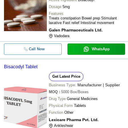
Dosage
5mg
Features
Treats constipation Bowel prep Stimulant
laxative Fast relief Intestinal movement
Galen Pharmaceuticals Ltd.
Vadodara
Call Now
WhatsApp
Bisacodyl Tablet
Get Latest Price
Business Type:
Manufacturer | Supplier
MOQ
:
5000
Box/Boxes
Drug Type
General Medicines
Physical Form
Tablets
Function
Other
Lexicare Pharma Pvt. Ltd.
Ankleshwar