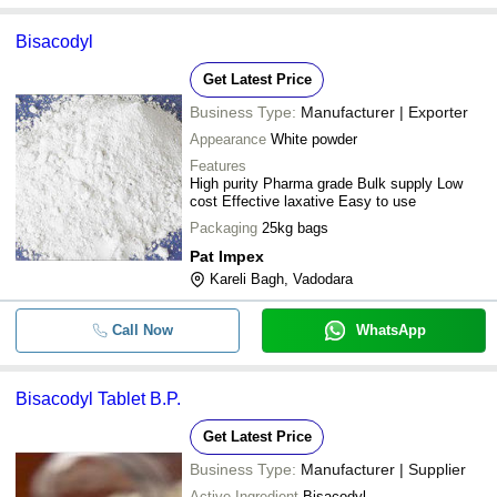
Bisacodyl
Get Latest Price
Business Type:
Manufacturer | Exporter
Appearance
White powder
Features
High purity Pharma grade Bulk supply Low
cost Effective laxative Easy to use
Packaging
25kg bags
Pat Impex
Kareli Bagh, Vadodara
Call Now
WhatsApp
Bisacodyl Tablet B.P.
Get Latest Price
Business Type:
Manufacturer | Supplier
Active Ingredient
Bisacodyl