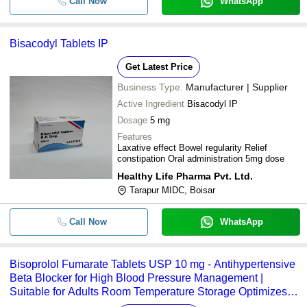
Call Now
WhatsApp
Bisacodyl Tablets IP
Get Latest Price
Business Type:
Manufacturer | Supplier
Active Ingredient
Bisacodyl IP
Dosage
5 mg
Features
Laxative effect Bowel regularity Relief
constipation Oral administration 5mg dose
Healthy Life Pharma Pvt. Ltd.
Tarapur MIDC, Boisar
Call Now
WhatsApp
Bisoprolol Fumarate Tablets USP 10 mg - Antihypertensive
Beta Blocker for High Blood Pressure Management |
Suitable for Adults Room Temperature Storage Optimizes
Heart Health