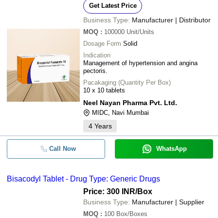
Get Latest Price
Business Type:
Manufacturer | Distributor
MOQ
:
100000
Unit/Units
Dosage Form
Solid
Indication
Management of hypertension and angina
pectoris.
Pacakaging (Quantity Per Box)
10 x 10 tablets
Neel Nayan Pharma Pvt. Ltd.
MIDC, Navi Mumbai
4
Years
Call Now
WhatsApp
Bisacodyl Tablet - Drug Type: Generic Drugs
Price: 300 INR
/Box
Business Type:
Manufacturer | Supplier
MOQ
:
100
Box/Boxes