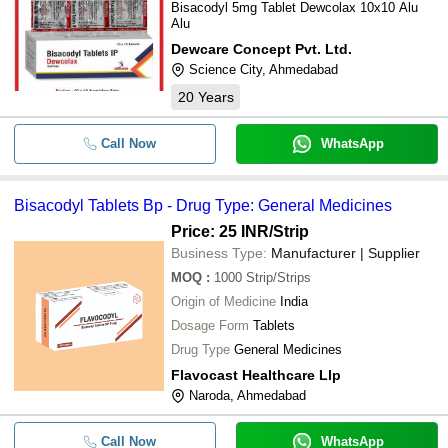
Bisacodyl 5mg Tablet Dewcolax 10x10 Alu
Alu
Dewcare Concept Pvt. Ltd.
Science City, Ahmedabad
20
Years
Call Now
WhatsApp
Bisacodyl Tablets Bp - Drug Type: General Medicines
Price: 25 INR
/Strip
Business Type:
Manufacturer | Supplier
MOQ
:
1000
Strip/Strips
Origin of Medicine
India
Dosage Form
Tablets
Drug Type
General Medicines
Flavocast Healthcare Llp
Naroda, Ahmedabad
Call Now
WhatsApp