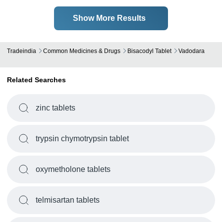
Show More Results
Tradeindia
Common Medicines & Drugs
Bisacodyl Tablet
Vadodara
Related Searches
zinc tablets
trypsin chymotrypsin tablet
oxymetholone tablets
telmisartan tablets