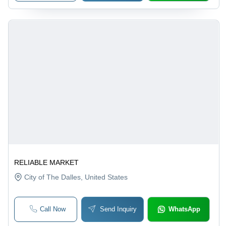
RELIABLE MARKET
City of The Dalles
, United States
Call Now
Send Inquiry
WhatsApp