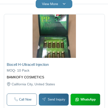
View More
Biocell H-Ultracell Injection
MOQ
-
10 Pack
BAMKOFY COSMETICS
California City
, United States
Call Now
Send Inquiry
WhatsApp