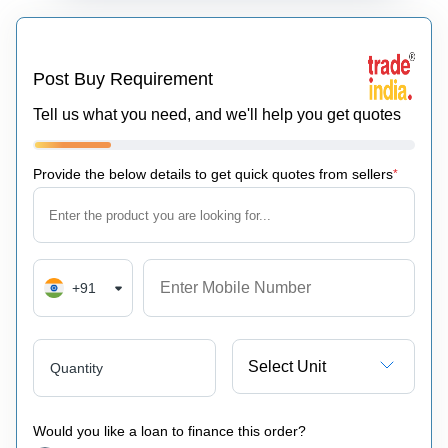
Post Buy Requirement
Tell us what you need, and we'll help you get quotes
Provide the below details to get quick quotes from sellers
*
+91
Select Unit
Quantity
Would you like a loan to finance this order?