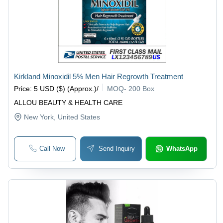
Kirkland Minoxidil 5% Men Hair Regrowth Treatment
Price
:
5 USD ($) (Approx.)
/
MOQ
-
200 Box
ALLOU BEAUTY & HEALTH CARE
New York
, United States
Call Now
Send Inquiry
WhatsApp