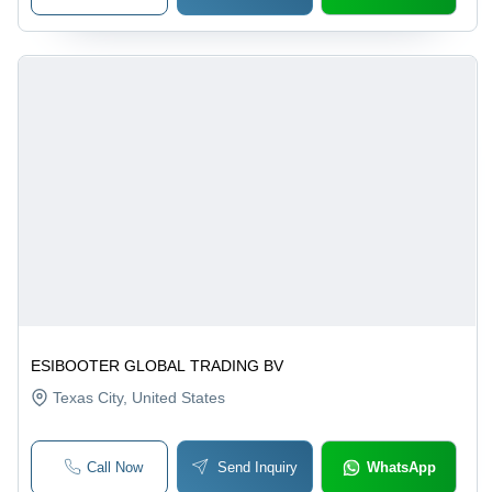
ESIBOOTER GLOBAL TRADING BV
Texas City
, United States
Call Now
Send Inquiry
WhatsApp