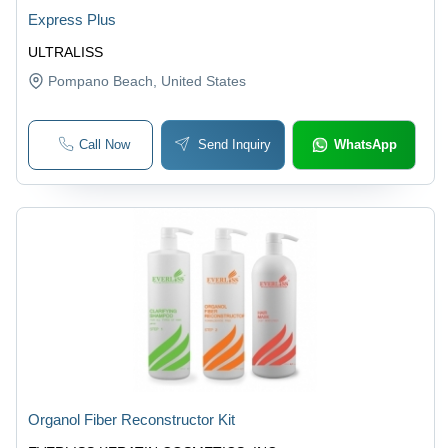
Express Plus
ULTRALISS
Pompano Beach
, United States
Call Now
Send Inquiry
WhatsApp
Organol Fiber Reconstructor Kit