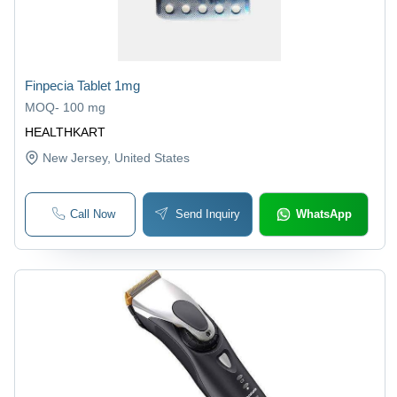
Finpecia Tablet 1mg
MOQ
-
100 mg
HEALTHKART
New Jersey
, United States
Call Now
Send Inquiry
WhatsApp