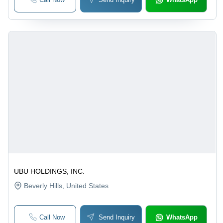
UBU HOLDINGS, INC.
Beverly Hills
, United States
Call Now
Send Inquiry
WhatsApp