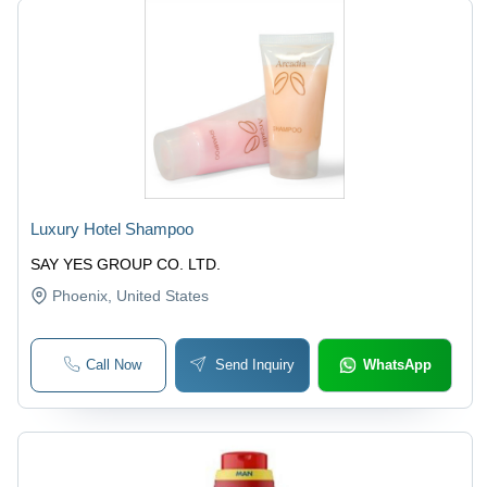
Luxury Hotel Shampoo
SAY YES GROUP CO. LTD.
Phoenix
, United States
Call Now
Send Inquiry
WhatsApp