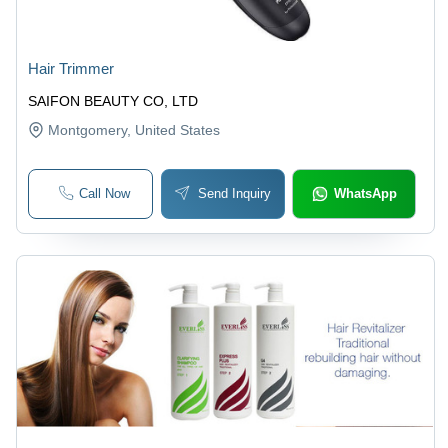
Hair Trimmer
SAIFON BEAUTY CO, LTD
Montgomery
, United States
Call Now
Send Inquiry
WhatsApp