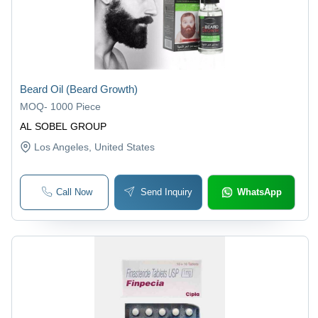
Beard Oil (Beard Growth)
MOQ
-
1000 Piece
AL SOBEL GROUP
Los Angeles
, United States
Call Now
Send Inquiry
WhatsApp