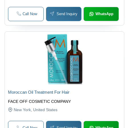
Call Now
Send Inquiry
WhatsApp
Moroccan Oil Treatment For Hair
FACE OFF COSMETIC COMPANY
New York
, United States
Call Now
Send Inquiry
WhatsApp