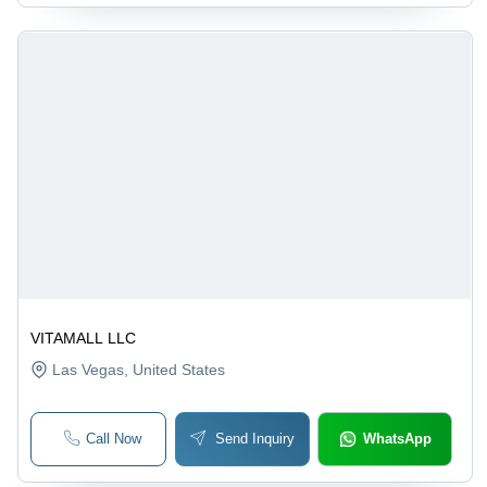
VITAMALL LLC
Las Vegas
, United States
Call Now
Send Inquiry
WhatsApp