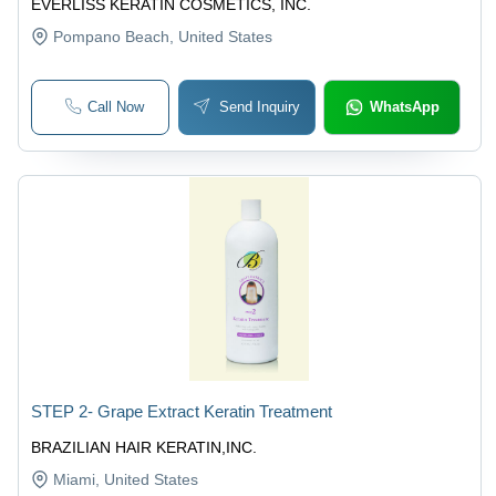
EVERLISS KERATIN COSMETICS, INC.
Pompano Beach
, United States
Call Now
Send Inquiry
WhatsApp
STEP 2- Grape Extract Keratin Treatment
BRAZILIAN HAIR KERATIN,INC.
Miami
, United States