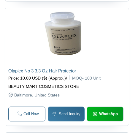
Olaplex No 3 3.3 Oz Hair Protector
Price
:
10.00 USD ($) (Approx.)
/
MOQ
-
100 Unit
BEAUTY MART COSMETICS STORE
Baltimore
, United States
Call Now
Send Inquiry
WhatsApp