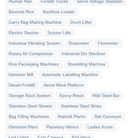
Human Hair
Forklift Trucks
Servo Voltage Stabilizer
Basmati Rice
Backhoe Loader
Carry Bag Making Machine
Drum Lifter
Electric Stacker
Scissor Lifts
Industrial Vibrating Screen
Rotameter
Flowmeter
Rotary Air Compressor
Industrial Eto Sterilizer
Rice Packaging Machines
Shredding Machine
Hammer Mill
Automatic Labelling Machine
Diesel Forklift
Aerial Work Platform
Storage Rack System
Epoxy Resin
Mild Steel Bar
Stainless Steel Sheets
Stainless Steel Strips
Bag Filling Machines
Asphalt Plants
Slat Conveyor
Ointment Plant
Planetary Mixers
Ladies Kurtis
Led Lights
Cctv Camera
Ball Valve