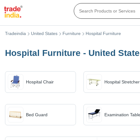
Tradeindia
United States
Furniture
Hospital Furniture
Hospital Furniture - United Stat
Hospital Chair
Hospital Stretcher
Bed Guard
Examination Tabl