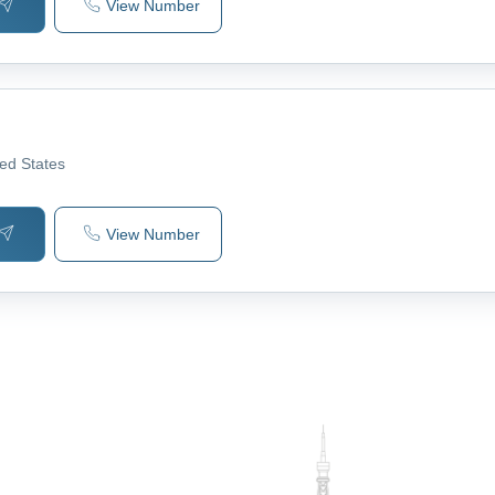
View Number
ted States
View Number