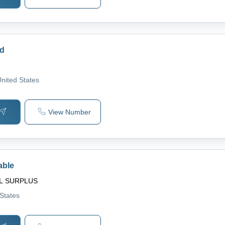
rd
United States
View Number
able
L SURPLUS
 States