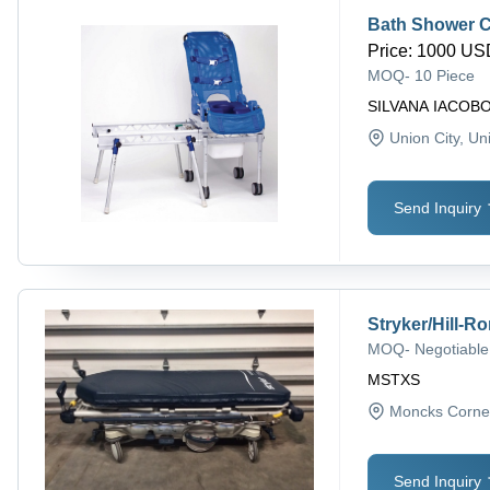
Bath Shower C
Price
:
1000 USD
MOQ
-
10 Piece
SILVANA IACOB
Union City
, Un
Send Inquiry
Stryker/Hill-R
MOQ
-
Negotiable
MSTXS
Moncks Corne
Send Inquiry