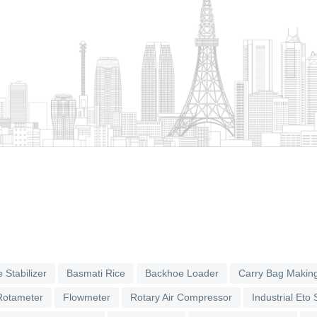
 Stabilizer
Basmati Rice
Backhoe Loader
Carry Bag Makin
Rotameter
Flowmeter
Rotary Air Compressor
Industrial Eto S