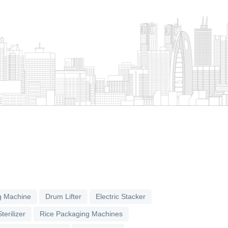
g Machine
Drum Lifter
Electric Stacker
terilizer
Rice Packaging Machines