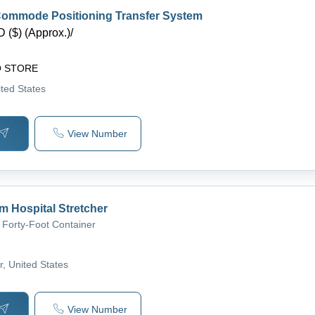
ommode Positioning Transfer System
 ($) (Approx.)
/
O STORE
ited States
View Number
om Hospital Stretcher
 Forty-Foot Container
r
, United States
View Number