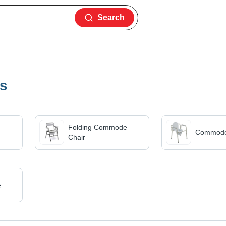
Search
es
Folding Commode
Commode
Chair
e