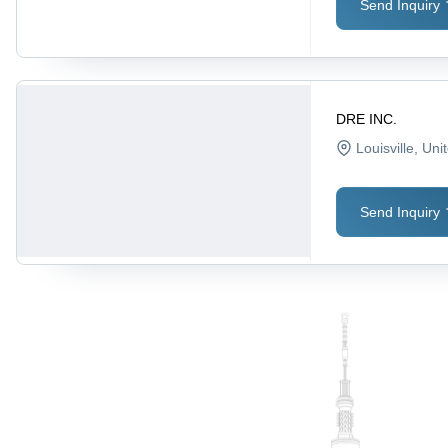
Send Inquiry
DRE INC.
Louisville
, Uni
Send Inquiry