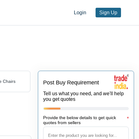
Login
Sign Up
 Chairs
Post Buy Requirement
Tell us what you need, and we'll help
you get quotes
Provide the below details to get quick
*
quotes from sellers