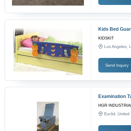
Kids Bed Gua
KIDSKIT
Los Angeles
, 
Send Inquiry
Examination T
HGR INDUSTRIA
Euclid
, United