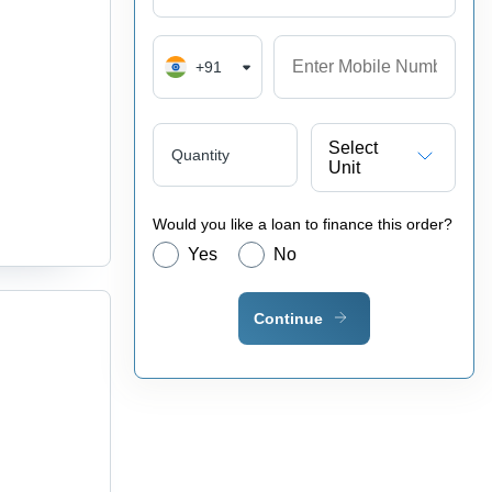
+91
Select
Quantity
Unit
Would you like a loan to finance this order?
Yes
No
Continue