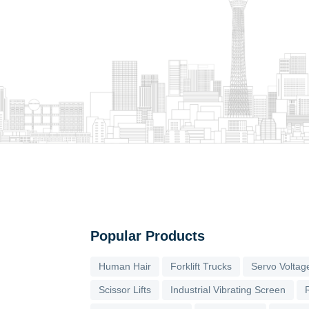
Popular Products
Human Hair
Forklift Trucks
Servo Voltage
Scissor Lifts
Industrial Vibrating Screen