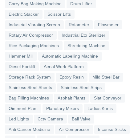
Carry Bag Making Machine
Drum Lifter
Electric Stacker
Scissor Lifts
Industrial Vibrating Screen
Rotameter
Flowmeter
Rotary Air Compressor
Industrial Eto Sterilizer
Rice Packaging Machines
Shredding Machine
Hammer Mill
Automatic Labelling Machine
Diesel Forklift
Aerial Work Platform
Storage Rack System
Epoxy Resin
Mild Steel Bar
Stainless Steel Sheets
Stainless Steel Strips
Bag Filling Machines
Asphalt Plants
Slat Conveyor
Ointment Plant
Planetary Mixers
Ladies Kurtis
Led Lights
Cctv Camera
Ball Valve
Anti Cancer Medicine
Air Compressor
Incense Sticks