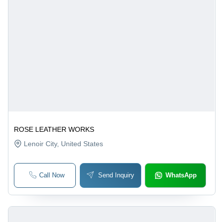
ROSE LEATHER WORKS
Lenoir City
, United States
Call Now
Send Inquiry
WhatsApp