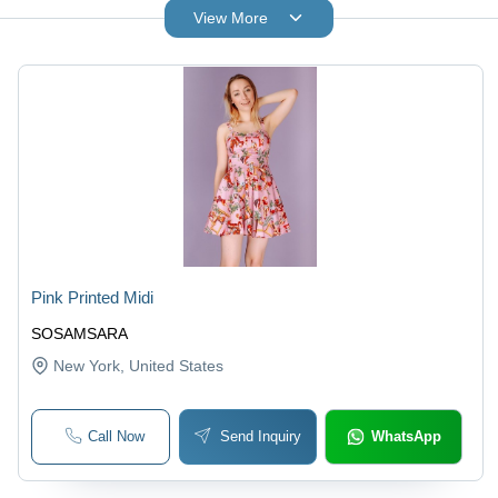
View More
Pink Printed Midi
SOSAMSARA
New York
, United States
Call Now
Send Inquiry
WhatsApp