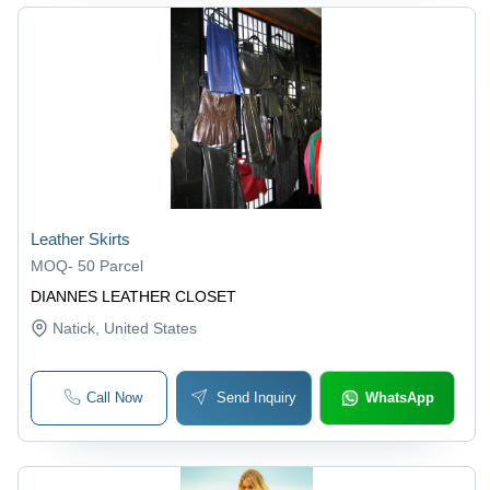
Leather Skirts
MOQ
-
50 Parcel
DIANNES LEATHER CLOSET
Natick
, United States
Call Now
Send Inquiry
WhatsApp