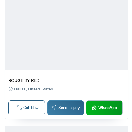
ROUGE BY RED
Dallas
, United States
Call Now
Send Inquiry
WhatsApp