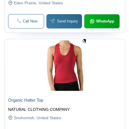
Eden Prairie
, United States
Call Now
Send Inquiry
WhatsApp
Organic Halter Top
NATURAL CLOTHING COMPANY
Snohomish
, United States