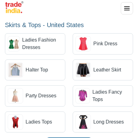
Skirts & Tops - United States
Ladies Fashion
Pink Dress
Dresses
Halter Top
Leather Skirt
Ladies Fancy
Party Dresses
Tops
Ladies Tops
Long Dresses