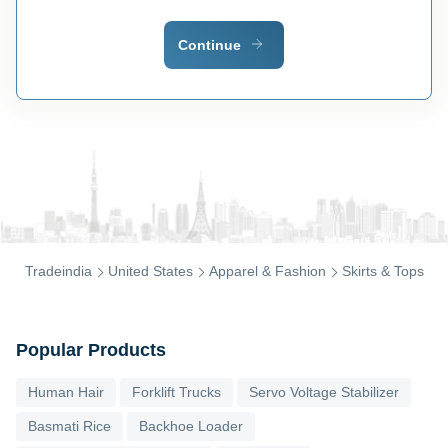
Continue
Tradeindia
United States
Apparel & Fashion
Skirts & Tops
Popular Products
Human Hair
Forklift Trucks
Servo Voltage Stabilizer
Basmati Rice
Backhoe Loader