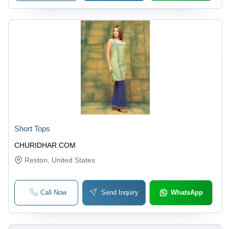
Short Tops
CHURIDHAR.COM
Reston
, United States
Call Now
Send Inquiry
WhatsApp