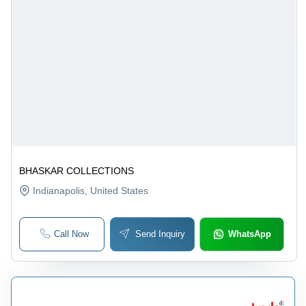
BHASKAR COLLECTIONS
Indianapolis
, United States
Call Now
Send Inquiry
WhatsApp