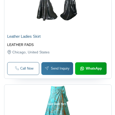
Leather Ladies Skirt
LEATHER FADS
Chicago
, United States
Call Now
Send Inquiry
WhatsApp