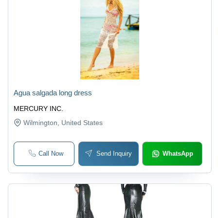
Agua salgada long dress
MERCURY INC.
Wilmington
, United States
Call Now
Send Inquiry
WhatsApp