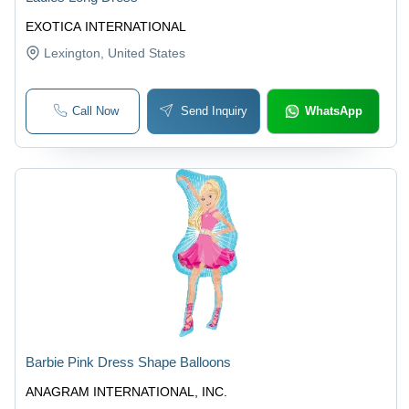
EXOTICA INTERNATIONAL
Lexington
, United States
Call Now
Send Inquiry
WhatsApp
Barbie Pink Dress Shape Balloons
ANAGRAM INTERNATIONAL, INC.