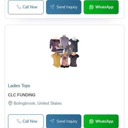
Call Now
Send Inquiry
WhatsApp
Ladies Tops
CLC FUNDING
Bolingbrook
, United States
Call Now
Send Inquiry
WhatsApp