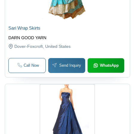
Sari Wrap Skirts
DARN GOOD YARN
Dover-Foxcroft
, United States
Call Now
Send Inquiry
WhatsApp