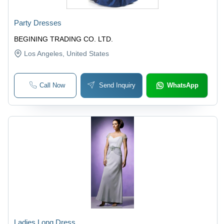
Party Dresses
BEGINING TRADING CO. LTD.
Los Angeles
, United States
Call Now
Send Inquiry
WhatsApp
Ladies Long Dress