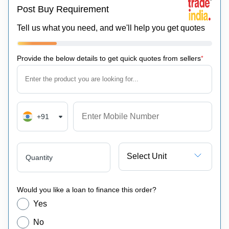
Post Buy Requirement
Tell us what you need, and we'll help you get quotes
Provide the below details to get quick quotes from sellers
*
+91
Select Unit
Quantity
Would you like a loan to finance this order?
Yes
No