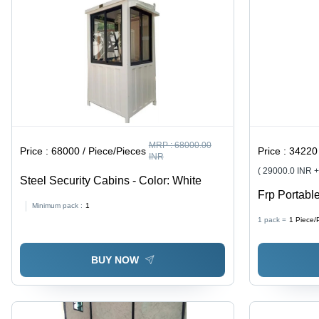
MRP :
68000.00
Price :
68000 / Piece/Pieces
Price :
34220 
INR
( 29000.0 INR 
Steel Security Cabins - Color: White
Frp Portable
Minimum pack :
1
1 pack =
1
Piece/
BUY NOW