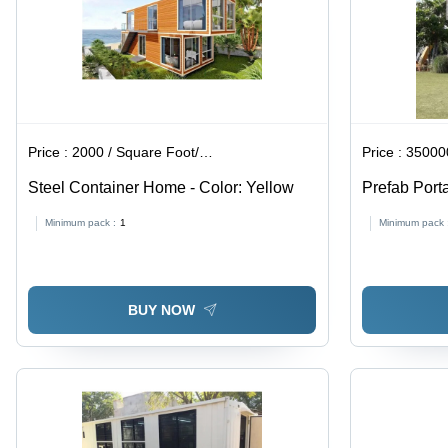
Price :
2000 / Square Foot/Square Foots
Price :
350000
Steel Container Home - Color: Yellow
Prefab Port
Sheet
Minimum pack :
1
Minimum pack 
BUY NOW