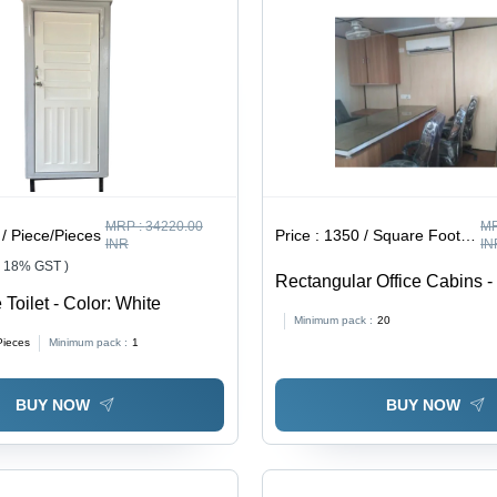
MRP :
34220.00
MR
/ Piece/Pieces
Price :
1350 / Square Foot/Square Foots
INR
IN
+ 18% GST )
Rectangular Office Cabins -
 Toilet - Color: White
Brown
Minimum pack :
20
Pieces
Minimum pack :
1
BUY NOW
BUY NOW