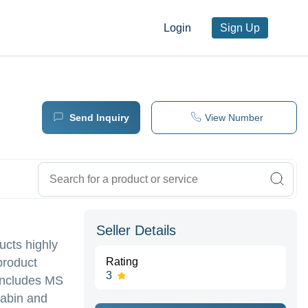
Login
Sign Up
Send Inquiry
View Number
Seller Details
ucts highly
product
Rating
3
 includes MS
Cabin and