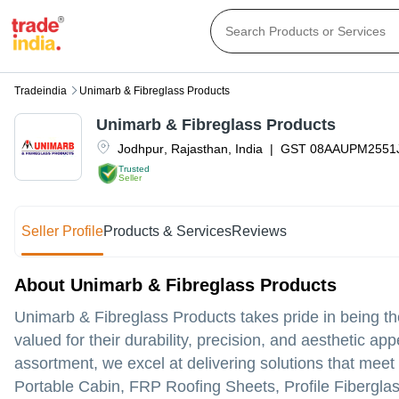
Tradeindia
Unimarb & Fibreglass Products
Unimarb & Fibreglass Products
Jodhpur
,
Rajasthan
,
India
|
GST
08AAUPM2551
Trusted
Seller
Seller Profile
Products & Services
Reviews
About Unimarb & Fibreglass Products
Unimarb & Fibreglass Products takes pride in being the 
valued for their durability, precision, and aesthetic a
assortment, we excel at delivering solutions that mee
Portable Cabin, FRP Roofing Sheets, Profile Fibergla