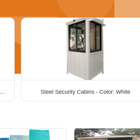
27 - Steel, 27ft, Off-white | Durable Structure, Portable Shelter, Easy Assembly, Weatherproof, Versatile Use, Multiple Windows
Steel Security Cabins - Color: White