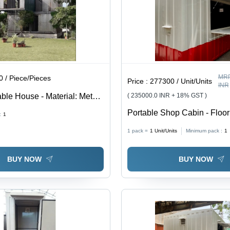
MRP
 / Piece/Pieces
Price :
277300 / Unit/Units
INR
able House - Material: Metal
( 235000.0 INR + 18% GST )
Portable Shop Cabin - Floor
:
1
Metal
1 pack =
1
Unit/Units
Minimum pack :
1
BUY NOW
BUY NOW