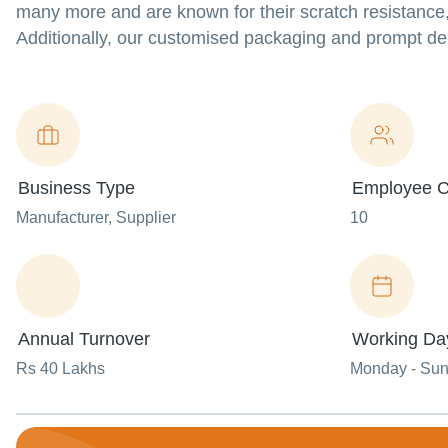
many more and are known for their scratch resistance,
Additionally, our customised packaging and prompt del
Business Type
Employee C
Manufacturer
, Supplier
10
Annual Turnover
Working Da
Rs 40 Lakhs
Monday - Su