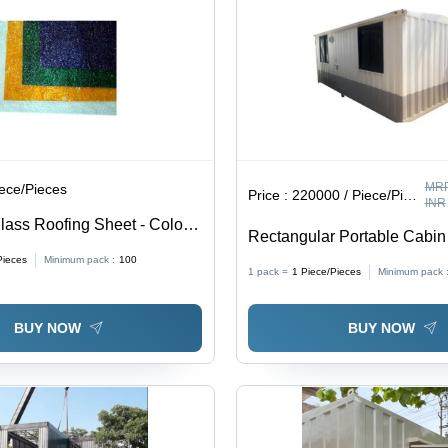
MRP
iece/Pieces
Price :
220000 / Piece/Pieces
INR
lass Roofing Sheet - Color:
Rectangular Portable Cabin 
White
Pieces
Minimum pack :
100
1 pack =
1
Piece/Pieces
Minimum pack 
BUY NOW
BUY NOW