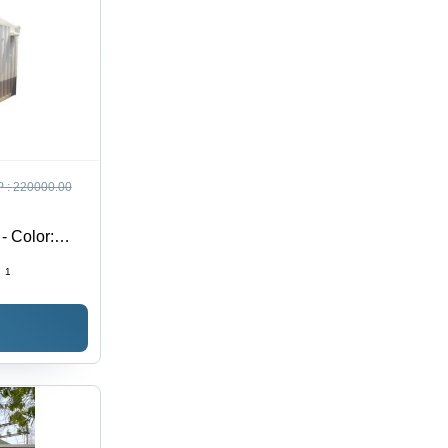
 :
220000.00
- Color:
:
1