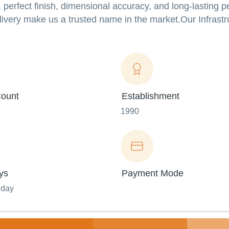
 perfect finish, dimensional accuracy, and long-lasting 
ivery make us a trusted name in the market.Our Infrastr
ount
Establishment
1990
ys
Payment Mode
nday