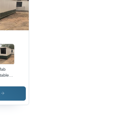
fab
table
mes -
or: Wite
s