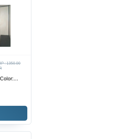
P :
1350.00
R
 Color: