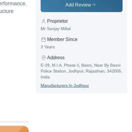
performance.
Add Review
ucture
Proprietor
Mr Sanjay Mittal
Member Since
3 Years
Address
E-39, M.I.A, Phase Ii, Basni, Near By Basni
Police Station, Jodhpur, Rajasthan, 342005,
India
Manufacturer
S In
Jodhpur