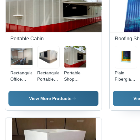
Portable Cabin
Roofing Sh
Rectangular
Rectangular
Portable
Plain
Office
Portable
Shop
Fiberglass
Cabins -
Cabin -
Cabin -
Roofing
Color:
Color:
Floor
Sheet -
Brown
White
Material:
Color:
View More Products
Vi
Metal
Multicolor