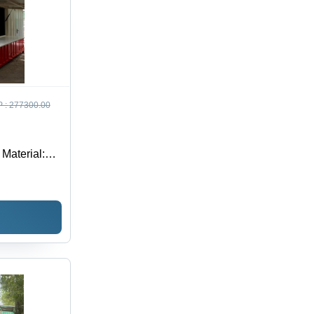
 :
277300.00
 Material: