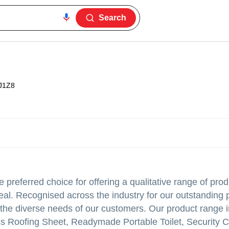
Search
J1Z8
preferred choice for offering a qualitative range of prod
ppeal. Recognised across the industry for our outstanding 
t the diverse needs of our customers. Our product range
ss Roofing Sheet, Readymade Portable Toilet, Security 