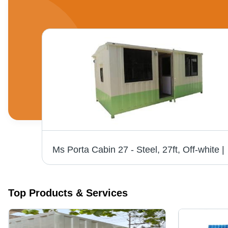
own
Ms Porta Cabin 
Top Products & Services