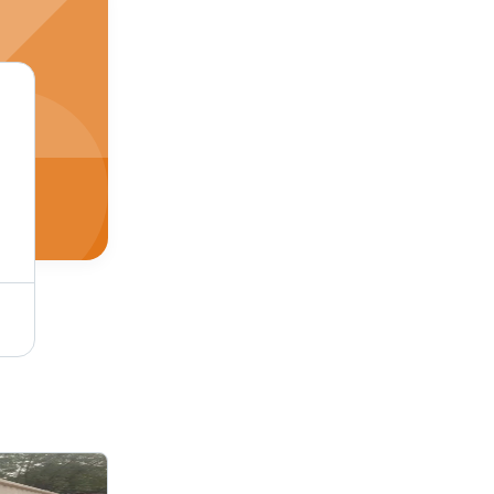
Frp Portable Toilet - Color: White