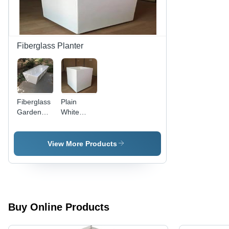
Fiberglass Planter
Fiberglass
Plain
Garden
White
Planter
Fiberglass
Planter,
Shape:
View More Products
Rectangular
Buy Online Products