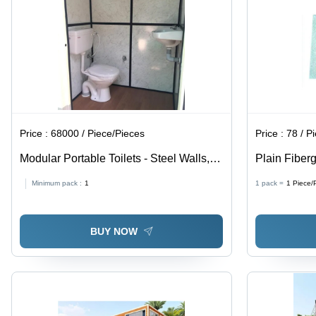
Price :
68000 / Piece/Pieces
Price :
78 / P
Modular Portable Toilets - Steel Walls,
Plain Fiberg
Lightweight Aluminum Roof | PVC Door,
Multicolor
Minimum pack :
1
1 pack =
1
Piece/
Modern White Design, Perfect for
Outdoor Events
BUY NOW