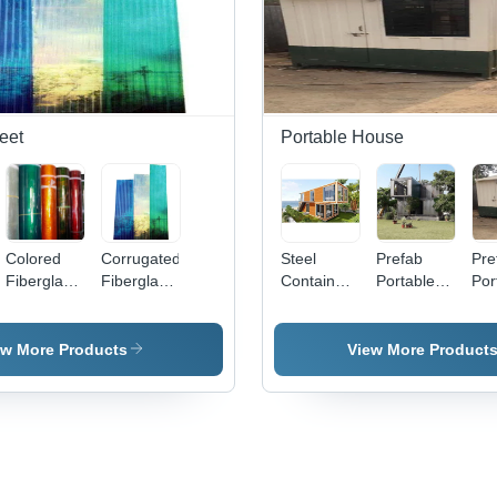
eet
Portable House
Colored
Corrugated
Steel
Prefab
Pre
Fiberglass
Fiberglass
Container
Portable
Por
Roofing
Roofing
Home -
House -
Ho
Sheet -
Sheet -
Color:
Material:
Col
Color:
Fiberglass
Yellow
Metal
ew More Products
View More Product
Multicolor
Material,
Sheet
4-10 M
Length,
Multicolor
Finish, 2-5
Mm