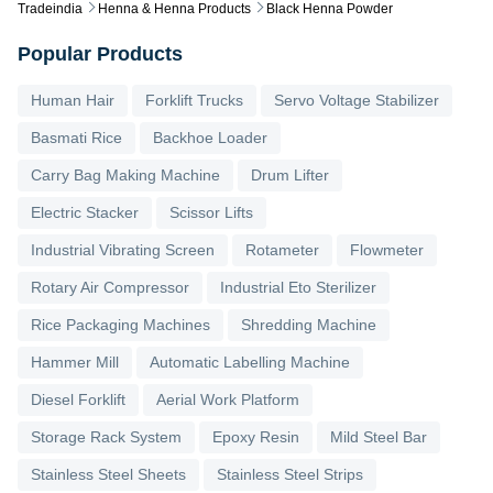
Tradeindia
Henna & Henna Products
Black Henna Powder
Popular Products
Human Hair
Forklift Trucks
Servo Voltage Stabilizer
Basmati Rice
Backhoe Loader
Carry Bag Making Machine
Drum Lifter
Electric Stacker
Scissor Lifts
Industrial Vibrating Screen
Rotameter
Flowmeter
Rotary Air Compressor
Industrial Eto Sterilizer
Rice Packaging Machines
Shredding Machine
Hammer Mill
Automatic Labelling Machine
Diesel Forklift
Aerial Work Platform
Storage Rack System
Epoxy Resin
Mild Steel Bar
Stainless Steel Sheets
Stainless Steel Strips