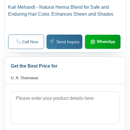
Kali Mehandi - Natural Henna Blend for Safe and
Enduring Hair Color, Enhances Sheen and Shades
Call Now
Send Inquiry
WhatsApp
Get the Best Price for
U. A. Overseas