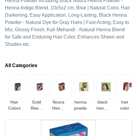
Henna Powder including Black Noura Heena Powder -
Henna Indigo Blend, 10x5x2 cm, Blue | Natural Color, Hair
Darkening, Easy Application, Long-Lasting, Black Henna
Powder - Natural Dye for Gray Hairs | Fast-Acting, Easy to
Mix, Glossy Finish, Kali Mehandi - Natural Henna Blend
for Safe and Enduring Hair Color, Enhances Sheen and
Shades etc.
All Categories
Hair
Gold
Noura
henna
black
hair
Colors
Reem
Henna
powder
henna
color
Henna
Powder
powder
Powder