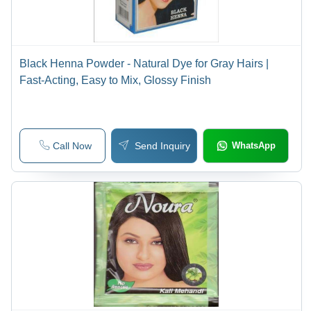
Black Henna Powder - Natural Dye for Gray Hairs |
Fast-Acting, Easy to Mix, Glossy Finish
Call Now
Send Inquiry
WhatsApp