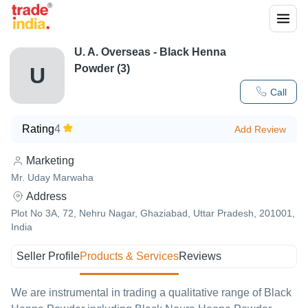
U. A. Overseas - Black Henna
Powder (3)
U
Call
Rating
4
Add Review
Marketing
Mr. Uday Marwaha
Address
Plot No 3A, 72, Nehru Nagar, Ghaziabad, Uttar Pradesh, 201001,
India
Seller Profile
Products & Services
Reviews
We are instrumental in trading a qualitative range of Black