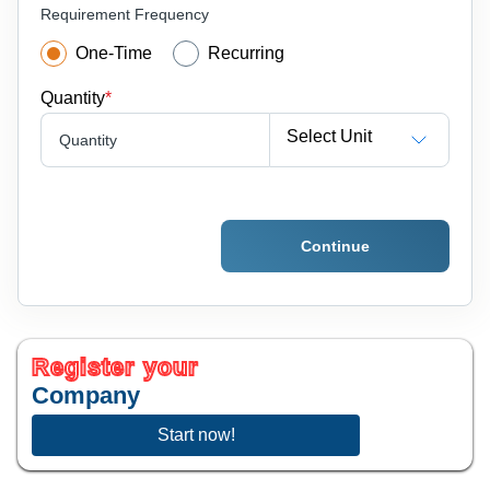
Requirement Frequency
One-Time
Recurring
Quantity
*
Select Unit
Quantity
Continue
Register your
Company
Start now!