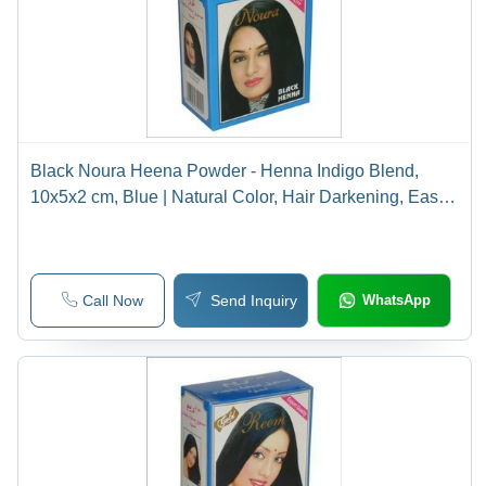
Black Noura Heena Powder - Henna Indigo Blend,
10x5x2 cm, Blue | Natural Color, Hair Darkening, Easy
Application, Long-Lasting
Call Now
Send Inquiry
WhatsApp