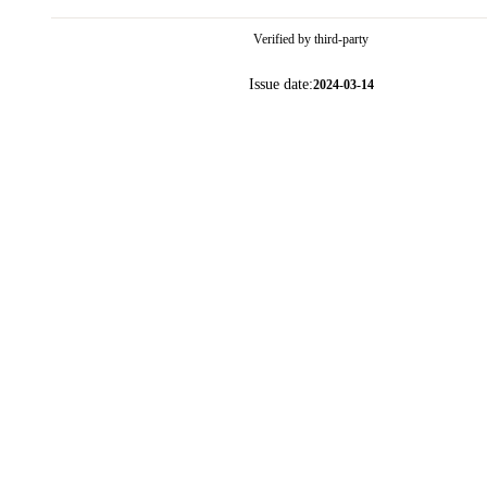
Verified by third-party
Issue date:
2024-03-14