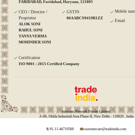
FARIDABAD, Faridabad, Haryana, 121005
Mobile num
CEO / Director /
GSTIN
Proprietor
06AABCY0419R1ZZ
Email
ALOK SONI
RAHUL SONI
TANYA VERMA
MOHINDER SONI
Certification
ISO 9001 : 2015 Certified Company
Infocom Network Private Limited.
A-86, Okhla Industrial Area Phase-II, New Delhi - 110020 , India
91-11-46710500
customercare@tradeindia.com