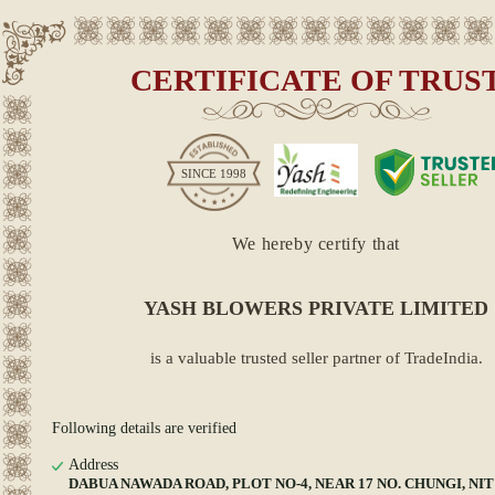
CERTIFICATE OF TRUS
SINCE
1998
We hereby certify that
YASH BLOWERS PRIVATE LIMITED
is a valuable trusted seller partner of TradeIndia.
Following details are verified
Address
DABUA NAWADA ROAD, PLOT NO-4, NEAR 17 NO. CHUNGI, NIT