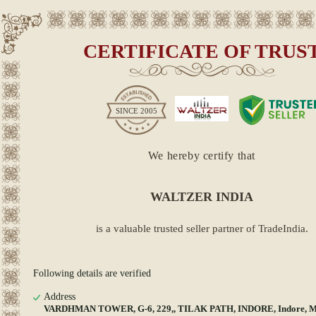
CERTIFICATE OF TRUS
SINCE
2005
We hereby certify that
WALTZER INDIA
is a valuable trusted seller partner of TradeIndia.
Following details are verified
Address
VARDHMAN TOWER, G-6, 229,, TILAK PATH, INDORE, Indore, 