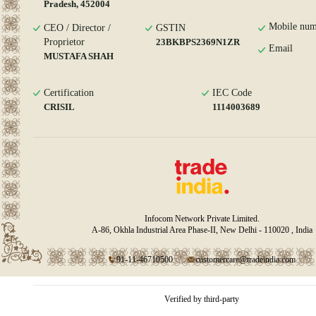
Pradesh, 452004
Mobile num
CEO / Director /
GSTIN
Proprietor
23BKBPS2369N1ZR
Email
MUSTAFA SHAH
Certification
IEC Code
CRISIL
1114003689
Infocom Network Private Limited.
A-86, Okhla Industrial Area Phase-II, New Delhi - 110020 , India
91-11-46710500
customercare@tradeindia.com
Verified by third-party