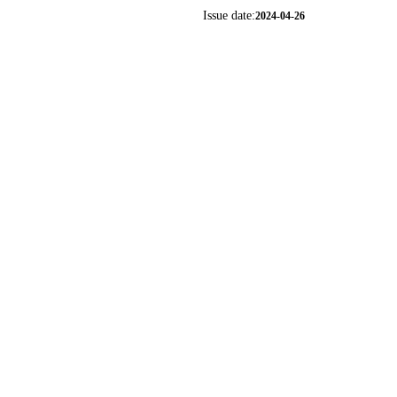
Issue date:
2024-04-26