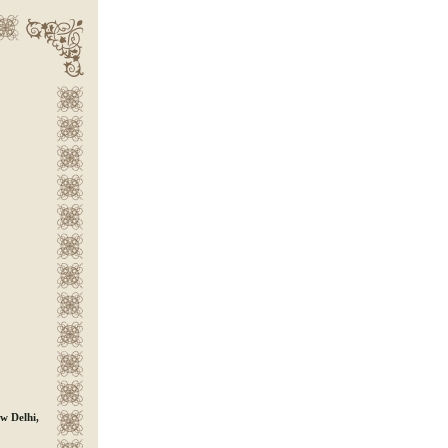
D
w Delhi,