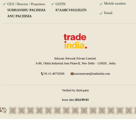
Mobile number
CEO / Director / Proprietor
GSTIN
SUDHANSHU PACHISIA
07AABCV8111D2ZN
Email
ANU PACHISIA
Infocom Network Private Limited.
A-86, Okhla Industrial Area Phase-II, New Delhi - 110020 , India
91-11-46710500
customercare@tradeindia.com
Verified by third-party
Issue date:
2024-09-03