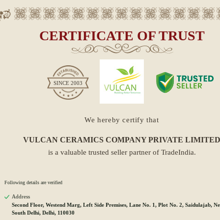
CERTIFICATE OF TRUST
SINCE
2003
We hereby certify that
VULCAN CERAMICS COMPANY PRIVATE LIMITE
is a valuable trusted seller partner of TradeIndia.
Following details are verified
Address
Second Floor, Westend Marg, Left Side Premises, Lane No. 1, Plot No. 2, Saidulajab, Ne
South Delhi, Delhi, 110030