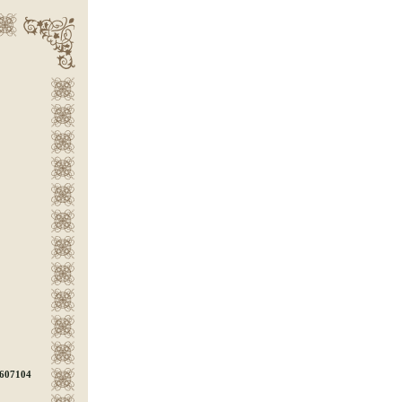
607104