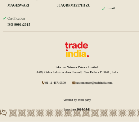
MAGESWARI
33AQRPM1517H1ZU
Email
Certification
ISO 9001:2015
Infocom Network Private Limited.
A-86, Okhla Industrial Area Phase-II, New Delhi - 110020 , India
91-11-46710500
customercare@tradeindia.com
Verified by third-party
Issue date:
2024-04-11