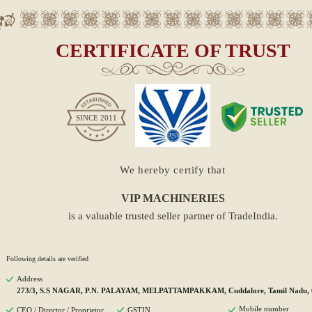
CERTIFICATE OF TRUST
SINCE
2011
We hereby certify that
VIP MACHINERIES
is a valuable trusted seller partner of TradeIndia.
Following details are verified
Address
273/3, S.S NAGAR, P.N. PALAYAM, MELPATTAMPAKKAM, Cuddalore, Tamil Nadu, 
Mobile number
CEO / Director / Proprietor
GSTIN