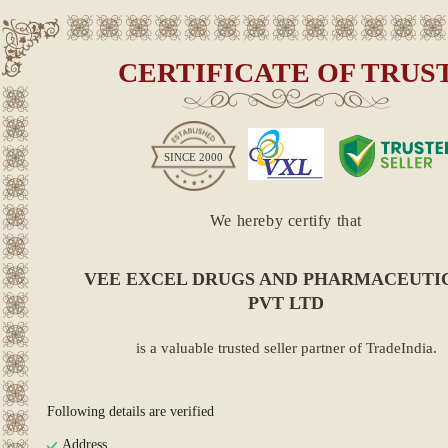
CERTIFICATE OF TRUS
SINCE
2000
We hereby certify that
VEE EXCEL DRUGS AND PHARMACEUTI
PVT LTD
is a valuable trusted seller partner of TradeIndia.
Following details are verified
Address