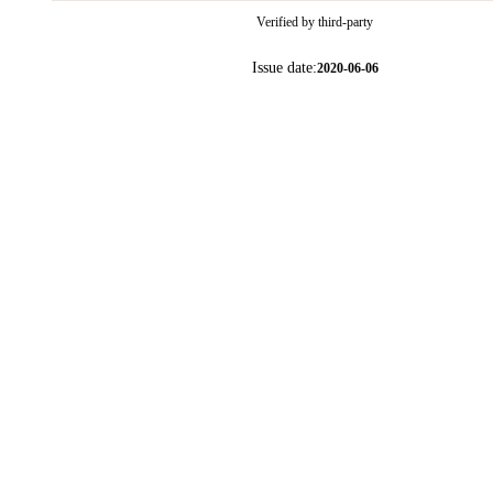
Verified by third-party
Issue date:
2020-06-06