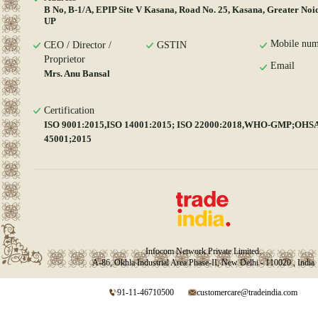
B No, B-1/A, EPIP Site V Kasana, Road No. 25, Kasana, Greater Noi
UP
Mobile num
CEO / Director /
GSTIN
Proprietor
Email
Mrs. Anu Bansal
Certification
ISO 9001:2015,ISO 14001:2015; ISO 22000:2018,WHO-GMP;OHS
45001;2015
Infocom Network Private Limited.
A-86, Okhla Industrial Area Phase-II, New Delhi - 110020 , India
91-11-46710500
customercare@tradeindia.com