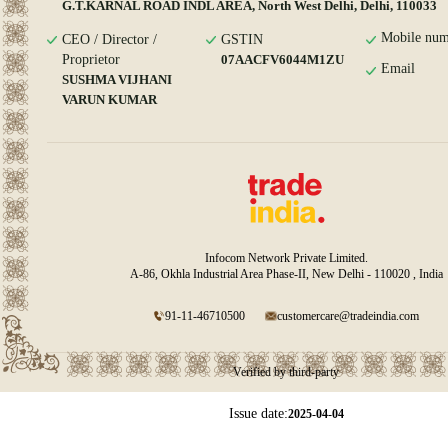
G.T.KARNAL ROAD INDL AREA, North West Delhi, Delhi, 110033
Mobile num
CEO / Director /
GSTIN
Proprietor
07AACFV6044M1ZU
Email
SUSHMA VIJHANI
VARUN KUMAR
Infocom Network Private Limited.
A-86, Okhla Industrial Area Phase-II, New Delhi - 110020 , India
91-11-46710500
customercare@tradeindia.com
Verified by third-party
Issue date:
2025-04-04