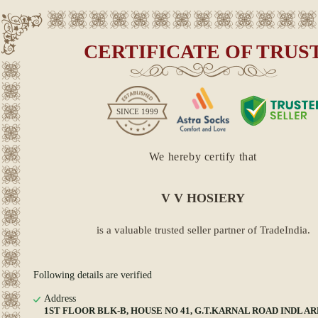
CERTIFICATE OF TRUS
SINCE
1999
We hereby certify that
V V HOSIERY
is a valuable trusted seller partner of TradeIndia.
Following details are verified
Address
1ST FLOOR BLK-B, HOUSE NO 41, G.T.KARNAL ROAD INDL AR