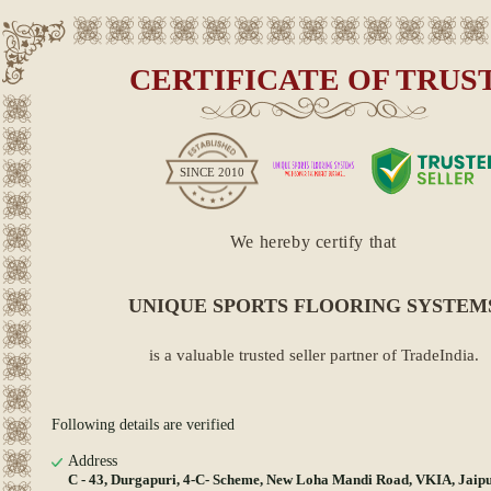
CERTIFICATE OF TRUS
SINCE
2010
We hereby certify that
UNIQUE SPORTS FLOORING SYSTEM
is a valuable trusted seller partner of TradeIndia.
Following details are verified
Address
C - 43, Durgapuri, 4-C- Scheme, New Loha Mandi Road, VKIA, Jaipu