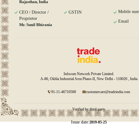
Rajasthan, India
Mobile num
CEO / Director /
GSTIN
Proprietor
Email
Mr. Sunil Bhirania
Infocom Network Private Limited.
A-86, Okhla Industrial Area Phase-II, New Delhi - 110020 , India
91-11-46710500
customercare@tradeindia.com
Verified by third-party
Issue date:
2019-05-25