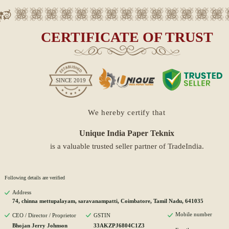
CERTIFICATE OF TRUST
SINCE
2019
We hereby certify that
Unique India Paper Teknix
is a valuable trusted seller partner of TradeIndia.
Following details are verified
Address
74, chinna mettupalayam, saravanampatti, Coimbatore, Tamil Nadu, 641035
Mobile number
CEO / Director / Proprietor
GSTIN
Bhojan Jerry Johnson
33AKZPJ6804C1Z3