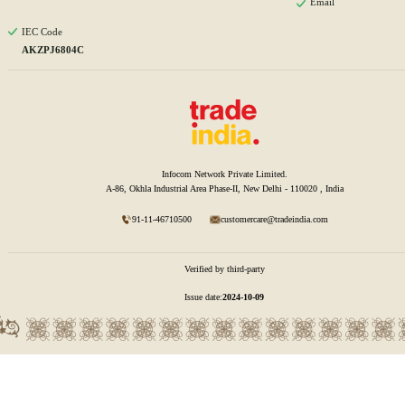
Email
IEC Code
AKZPJ6804C
Infocom Network Private Limited.
A-86, Okhla Industrial Area Phase-II, New Delhi - 110020 , India
91-11-46710500
customercare@tradeindia.com
Verified by third-party
Issue date:
2024-10-09