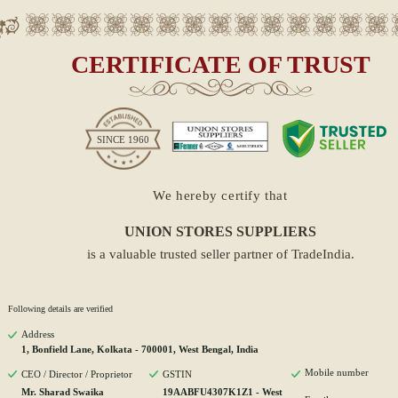
CERTIFICATE OF TRUST
SINCE
1960
We hereby certify that
UNION STORES SUPPLIERS
is a valuable trusted seller partner of TradeIndia.
Following details are verified
Address
1, Bonfield Lane, Kolkata - 700001, West Bengal, India
Mobile number
CEO / Director / Proprietor
GSTIN
Mr. Sharad Swaika
19AABFU4307K1Z1 - West