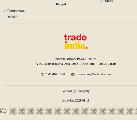
Email
Bengal
Certification
MSME
Infocom Network Private Limited.
A-86, Okhla Industrial Area Phase-II, New Delhi - 110020 , India
91-11-46710500
customercare@tradeindia.com
Verified by third-party
Issue date:
2023-03-18