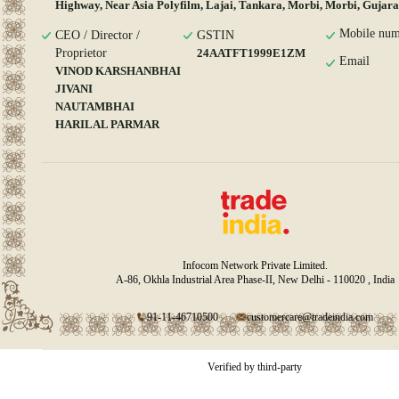
Highway, Near Asia Polyfilm, Lajai, Tankara, Morbi, Morbi, Gujara
Mobile num
CEO / Director /
GSTIN
Proprietor
24AATFT1999E1ZM
Email
VINOD KARSHANBHAI
JIVANI
NAUTAMBHAI
HARILAL PARMAR
Infocom Network Private Limited.
A-86, Okhla Industrial Area Phase-II, New Delhi - 110020 , India
91-11-46710500
customercare@tradeindia.com
Verified by third-party