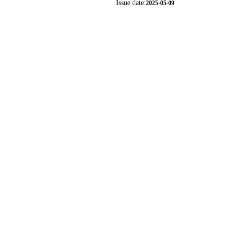
Issue date:
2025-05-09