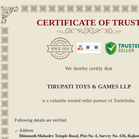
CERTIFICATE OF TRUS
SINCE
2024
We hereby certify that
TIRUPATI TOYS & GAMES LLP
is a valuable trusted seller partner of TradeIndia.
Following details are verified
Address
Bhimnath Mahadev Temple Road, Plot No. 4, Survey No. 436, Rajko