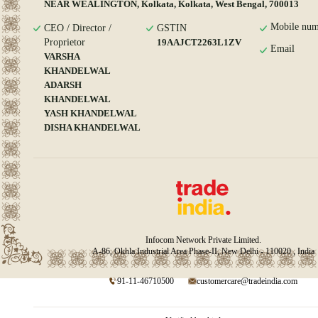
NEAR WEALINGTON, Kolkata, Kolkata, West Bengal, 700013
Mobile num
CEO / Director /
GSTIN
Proprietor
19AAJCT2263L1ZV
Email
VARSHA
KHANDELWAL
ADARSH
KHANDELWAL
YASH KHANDELWAL
DISHA KHANDELWAL
Infocom Network Private Limited.
A-86, Okhla Industrial Area Phase-II, New Delhi - 110020 , India
91-11-46710500
customercare@tradeindia.com