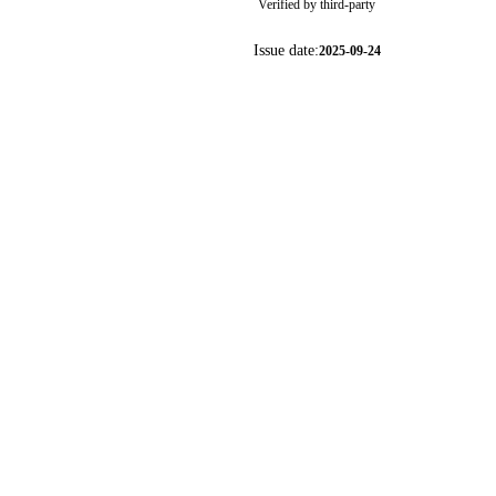
Verified by third-party
Issue date:
2025-09-24