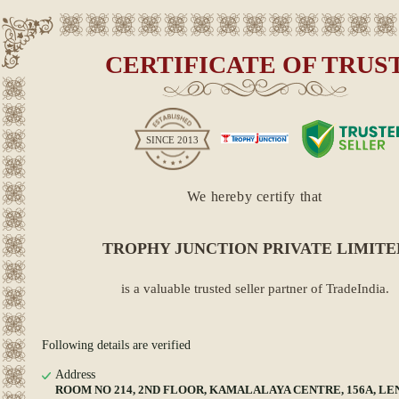
CERTIFICATE OF TRUS
SINCE
2013
We hereby certify that
TROPHY JUNCTION PRIVATE LIMITE
is a valuable trusted seller partner of TradeIndia.
Following details are verified
Address
ROOM NO 214, 2ND FLOOR, KAMALALAYA CENTRE, 156A, LEN