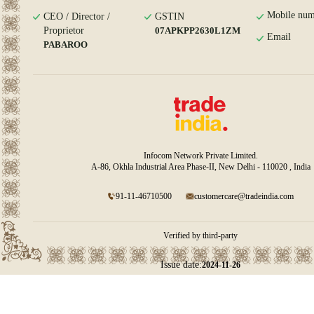
Mobile num
CEO / Director /
GSTIN
Proprietor
07APKPP2630L1ZM
Email
PABAROO
Infocom Network Private Limited.
A-86, Okhla Industrial Area Phase-II, New Delhi - 110020 , India
91-11-46710500
customercare@tradeindia.com
Verified by third-party
Issue date:
2024-11-26