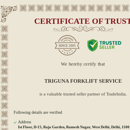
CERTIFICATE OF TRUS
SINCE
2005
We hereby certify that
TRIGUNA FORKLIFT SERVICE
is a valuable trusted seller partner of TradeIndia.
Following details are verified
Address
Ist Floor, D-15, Raja Garden, Ramesh Nagar, West Delhi, Delhi, 110