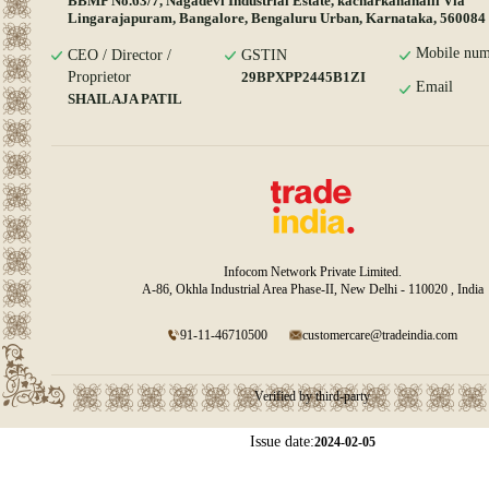
BBMP No.63/7, Nagadevi Industrial Estate, kacharkanahalli Via
Lingarajapuram, Bangalore, Bengaluru Urban, Karnataka, 560084
Mobile num
CEO / Director /
GSTIN
Proprietor
29BPXPP2445B1ZI
Email
SHAILAJA PATIL
Infocom Network Private Limited.
A-86, Okhla Industrial Area Phase-II, New Delhi - 110020 , India
91-11-46710500
customercare@tradeindia.com
Verified by third-party
Issue date:
2024-02-05