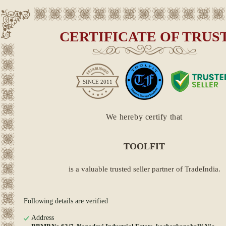
CERTIFICATE OF TRUS
SINCE
2011
We hereby certify that
TOOLFIT
is a valuable trusted seller partner of TradeIndia.
Following details are verified
Address