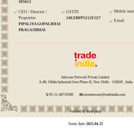
395013
Mobile num
CEO / Director /
GSTIN
Proprietor
24EZRPP5212F2Z7
Email
PIPALIYA GOPALBHAI
PRAGAJIBHAI
Infocom Network Private Limited.
A-86, Okhla Industrial Area Phase-II, New Delhi - 110020 , India
91-11-46710500
customercare@tradeindia.com
Verified by third-party
Issue date:
2025-04-25