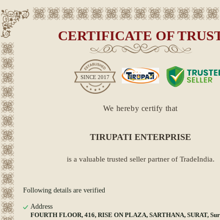
CERTIFICATE OF TRUS
SINCE
2017
We hereby certify that
TIRUPATI ENTERPRISE
is a valuable trusted seller partner of TradeIndia.
Following details are verified
Address
FOURTH FLOOR, 416, RISE ON PLAZA, SARTHANA, SURAT, Surat