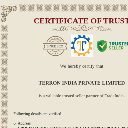
CERTIFICATE OF TRUS
SINCE
2021
We hereby certify that
TERRON INDIA PRIVATE LIMITED
is a valuable trusted seller partner of TradeIndia.
Following details are verified
Address