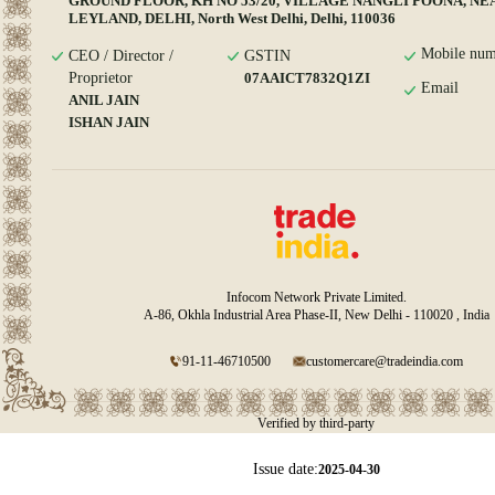
GROUND FLOOR, KH NO 53/20, VILLAGE NANGLI POONA, N
LEYLAND, DELHI, North West Delhi, Delhi, 110036
Mobile num
CEO / Director /
GSTIN
Proprietor
07AAICT7832Q1ZI
Email
ANIL JAIN
ISHAN JAIN
Infocom Network Private Limited.
A-86, Okhla Industrial Area Phase-II, New Delhi - 110020 , India
91-11-46710500
customercare@tradeindia.com
Verified by third-party
Issue date:
2025-04-30