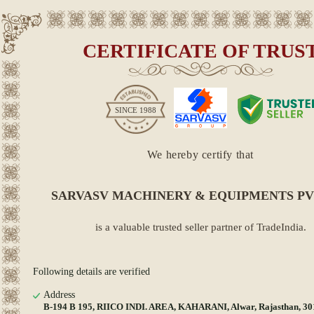
CERTIFICATE OF TRUS
SINCE
1988
We hereby certify that
SARVASV MACHINERY & EQUIPMENTS PV
is a valuable trusted seller partner of TradeIndia.
Following details are verified
Address
B-194 B 195, RIICO INDI. AREA, KAHARANI, Alwar, Rajasthan, 3