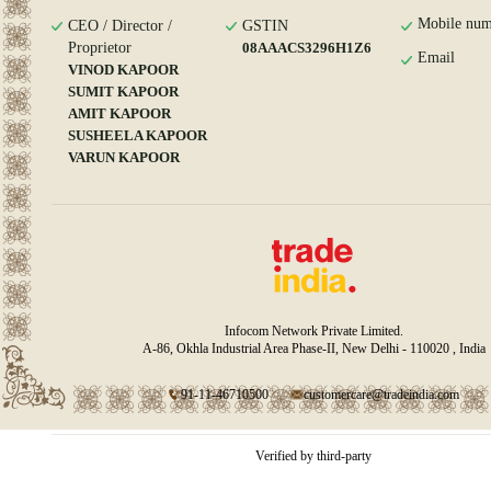
Mobile num
CEO / Director /
GSTIN
Proprietor
08AAACS3296H1Z6
Email
VINOD KAPOOR
SUMIT KAPOOR
AMIT KAPOOR
SUSHEELA KAPOOR
VARUN KAPOOR
Infocom Network Private Limited.
A-86, Okhla Industrial Area Phase-II, New Delhi - 110020 , India
91-11-46710500
customercare@tradeindia.com
Verified by third-party