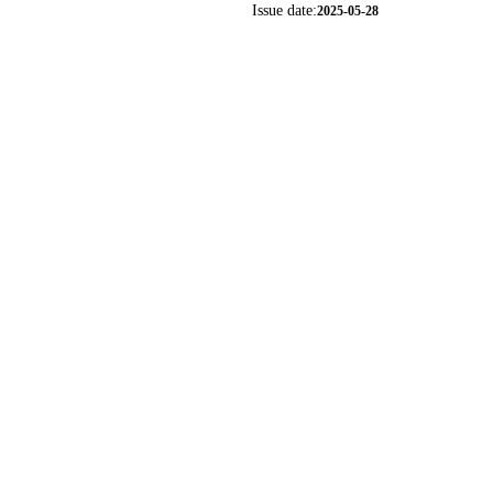
Issue date:
2025-05-28