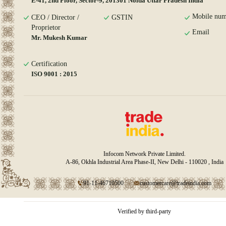
E-41, 2nd Floor, Sector-9, 201301 Noida Uttar Pradesh India
Mobile num
CEO / Director /
GSTIN
Proprietor
Email
Mr. Mukesh Kumar
Certification
ISO 9001 : 2015
Infocom Network Private Limited.
A-86, Okhla Industrial Area Phase-II, New Delhi - 110020 , India
91-11-46710500
customercare@tradeindia.com
Verified by third-party