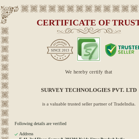
CERTIFICATE OF TRUS
SINCE
2013
We hereby certify that
SURVEY TECHNOLOGIES PVT. LTD
is a valuable trusted seller partner of TradeIndia.
Following details are verified
Address