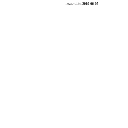
Issue date:
2019-06-05