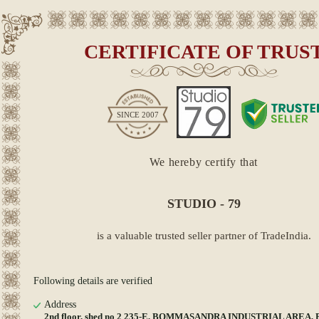
CERTIFICATE OF TRUS
SINCE
2007
We hereby certify that
STUDIO - 79
is a valuable trusted seller partner of TradeIndia.
Following details are verified
Address
2nd floor, shed no 2 235-E, BOMMASANDRA INDUSTRIAL AREA, B