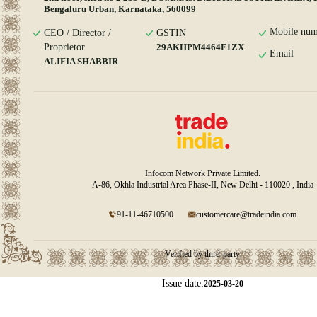
Bengaluru Urban, Karnataka, 560099
Mobile num
CEO / Director /
GSTIN
Proprietor
29AKHPM4464F1ZX
Email
ALIFIA SHABBIR
Infocom Network Private Limited.
A-86, Okhla Industrial Area Phase-II, New Delhi - 110020 , India
91-11-46710500
customercare@tradeindia.com
Verified by third-party
Issue date:
2025-03-20