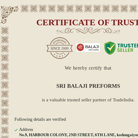
CERTIFICATE OF TRUS
SINCE
2009
We hereby certify that
SRI BALAJI PREFORMS
is a valuable trusted seller partner of TradeIndia.
Following details are verified
Address
No.9, HARBOUR COLONY, 2ND STREET, 6TH LANE, kodungaiyur,