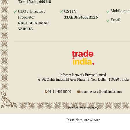
Tamil Nadu, 600118
Mobile num
CEO / Director /
GSTIN
Proprietor
33AEDFS4606R1ZN
Email
RAKESH KUMAR
VARSHA
Infocom Network Private Limited.
A-86, Okhla Industrial Area Phase-II, New Delhi - 110020 , India
91-11-46710500
customercare@tradeindia.com
Verified by third-party
Issue date:
2025-02-07