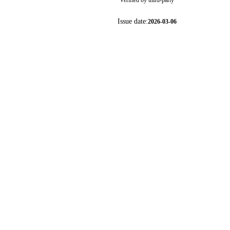
Verified by third-party
Issue date:
2026-03-06