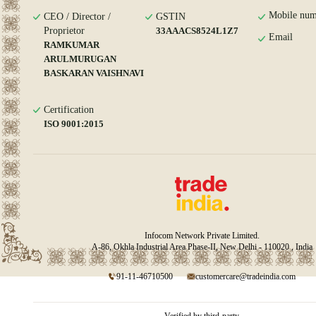
Mobile num
CEO / Director /
GSTIN
Proprietor
33AAACS8524L1Z7
Email
RAMKUMAR
ARULMURUGAN
BASKARAN VAISHNAVI
Certification
ISO 9001:2015
Infocom Network Private Limited.
A-86, Okhla Industrial Area Phase-II, New Delhi - 110020 , India
91-11-46710500
customercare@tradeindia.com