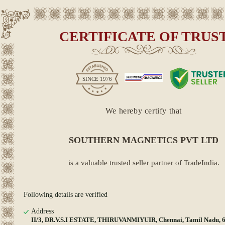
CERTIFICATE OF TRUS
SINCE
1976
We hereby certify that
SOUTHERN MAGNETICS PVT LTD
is a valuable trusted seller partner of TradeIndia.
Following details are verified
Address
II/3, DR.V.S.I ESTATE, THIRUVANMIYUIR, Chennai, Tamil Nadu, 