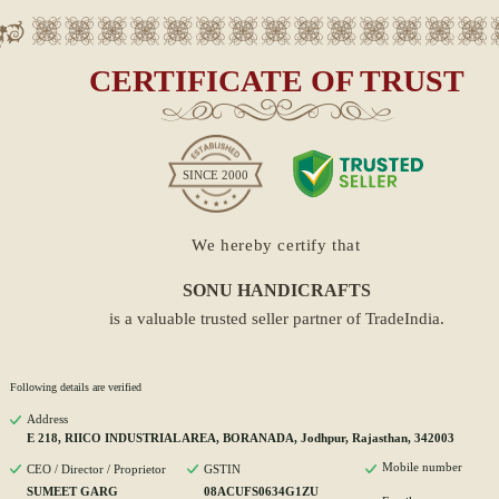
CERTIFICATE OF TRUST
SINCE
2000
We hereby certify that
SONU HANDICRAFTS
is a valuable trusted seller partner of TradeIndia.
Following details are verified
Address
E 218, RIICO INDUSTRIAL AREA, BORANADA, Jodhpur, Rajasthan, 342003
Mobile number
CEO / Director / Proprietor
GSTIN
SUMEET GARG
08ACUFS0634G1ZU