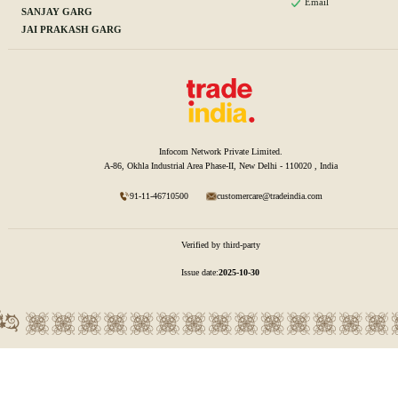
Email
SANJAY GARG
JAI PRAKASH GARG
Infocom Network Private Limited.
A-86, Okhla Industrial Area Phase-II, New Delhi - 110020 , India
91-11-46710500
customercare@tradeindia.com
Verified by third-party
Issue date:
2025-10-30