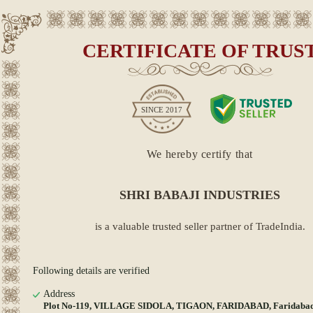
CERTIFICATE OF TRUS
SINCE
2017
We hereby certify that
SHRI BABAJI INDUSTRIES
is a valuable trusted seller partner of TradeIndia.
Following details are verified
Address
Plot No-119, VILLAGE SIDOLA, TIGAON, FARIDABAD, Faridabad