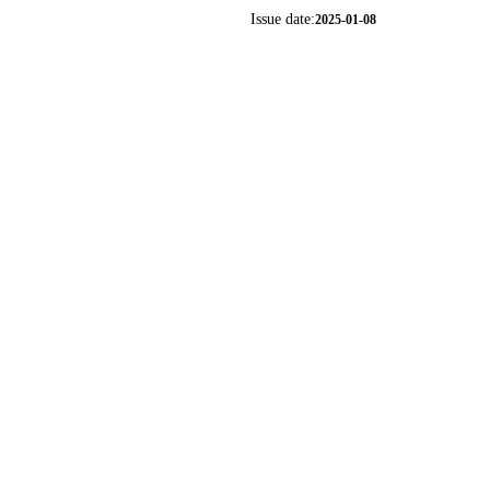
Issue date:
2025-01-08