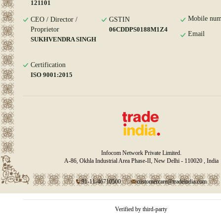
121101
Mobile num
CEO / Director /
GSTIN
Proprietor
06CDDPS0188M1Z4
Email
SUKHVENDRA SINGH
Certification
ISO 9001:2015
Infocom Network Private Limited.
A-86, Okhla Industrial Area Phase-II, New Delhi - 110020 , India
91-11-46710500
customercare@tradeindia.com
Verified by third-party