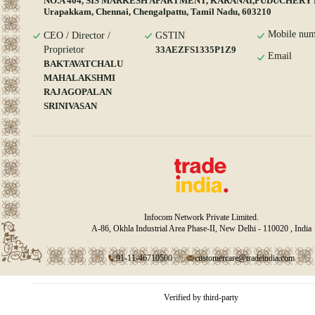
NO.A 404, SIS MARKESH APARTMENT, KARANAI,PUDUCHERY
Urapakkam, Chennai, Chengalpattu, Tamil Nadu, 603210
Mobile num
CEO / Director /
GSTIN
Proprietor
33AEZFS1335P1Z9
Email
BAKTAVATCHALU
MAHALAKSHMI
RAJAGOPALAN
SRINIVASAN
Infocom Network Private Limited.
A-86, Okhla Industrial Area Phase-II, New Delhi - 110020 , India
91-11-46710500
customercare@tradeindia.com
Verified by third-party