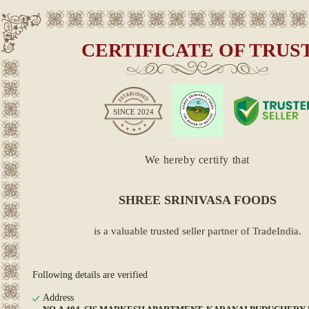
CERTIFICATE OF TRUS
SINCE
2024
We hereby certify that
SHREE SRINIVASA FOODS
is a valuable trusted seller partner of TradeIndia.
Following details are verified
Address