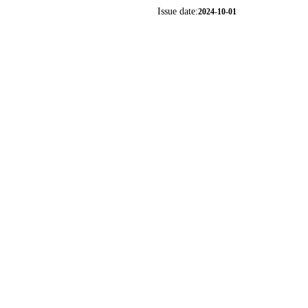
Issue date:
2024-10-01