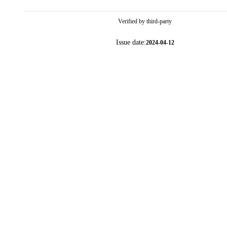
Verified by third-party
Issue date:
2024-04-12