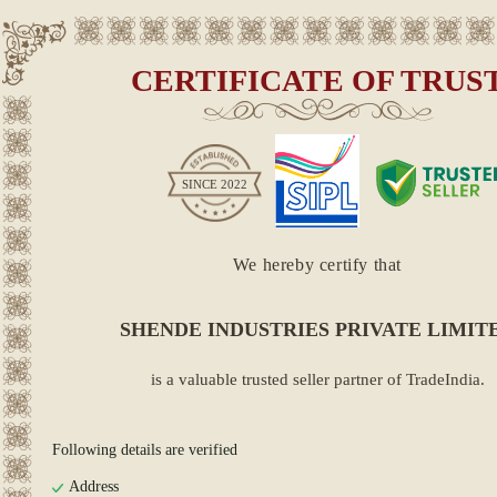
CERTIFICATE OF TRUS
SINCE
2022
We hereby certify that
SHENDE INDUSTRIES PRIVATE LIMIT
is a valuable trusted seller partner of TradeIndia.
Following details are verified
Address