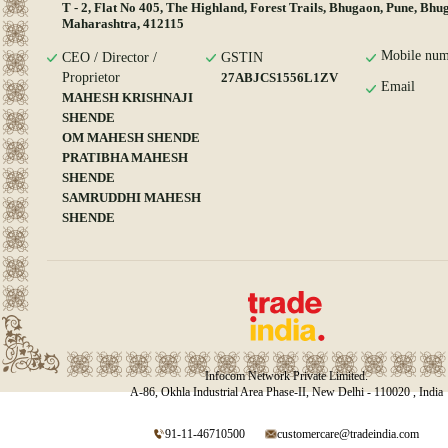
T - 2, Flat No 405, The Highland, Forest Trails, Bhugaon, Pune, Bhu
Maharashtra, 412115
Mobile num
CEO / Director /
GSTIN
Proprietor
27ABJCS1556L1ZV
Email
MAHESH KRISHNAJI
SHENDE
OM MAHESH SHENDE
PRATIBHA MAHESH
SHENDE
SAMRUDDHI MAHESH
SHENDE
Infocom Network Private Limited.
A-86, Okhla Industrial Area Phase-II, New Delhi - 110020 , India
91-11-46710500
customercare@tradeindia.com