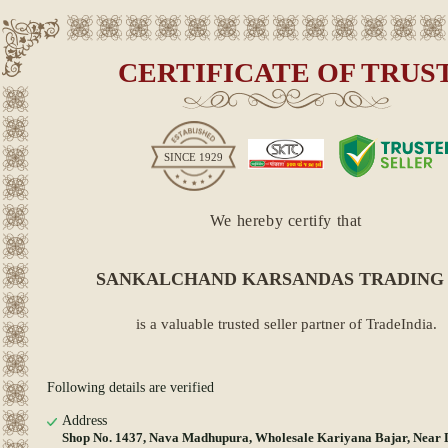
CERTIFICATE OF TRUS
SINCE
1929
We hereby certify that
SANKALCHAND KARSANDAS TRADING
is a valuable trusted seller partner of TradeIndia.
Following details are verified
Address
Shop No. 1437, Nava Madhupura, Wholesale Kariyana Bajar, Near 