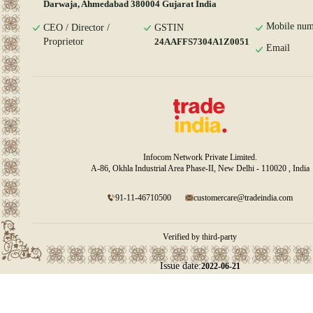
Darwaja, Ahmedabad 380004 Gujarat India
Mobile num
CEO / Director /
GSTIN
Proprietor
24AAFFS7304A1Z0051
Email
Infocom Network Private Limited.
A-86, Okhla Industrial Area Phase-II, New Delhi - 110020 , India
91-11-46710500
customercare@tradeindia.com
Verified by third-party
Issue date:
2022-06-21