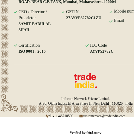
ROAD, NEAR C.P. TANK, Mumbai, Maharashtra, 400004
Mobile num
CEO / Director /
GSTIN
Proprietor
27AYVPS2782C1ZU
Email
SAMIT BABULAL
SHAH
Certification
IEC Code
ISO 9001 : 2015
AYVPS2782C
Infocom Network Private Limited.
A-86, Okhla Industrial Area Phase-II, New Delhi - 110020 , India
91-11-46710500
customercare@tradeindia.com
Verified by third-party