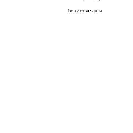
Issue date:
2025-04-04