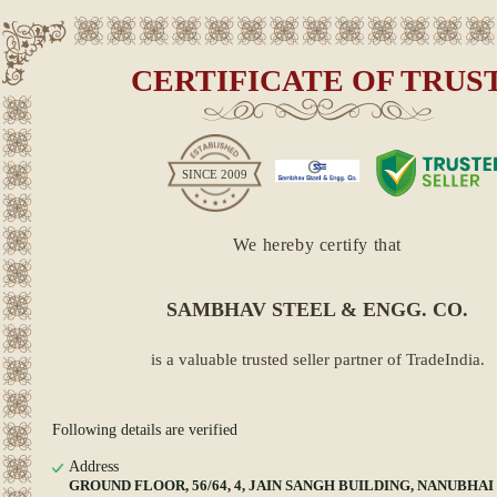
CERTIFICATE OF TRUS
SINCE
2009
We hereby certify that
SAMBHAV STEEL & ENGG. CO.
is a valuable trusted seller partner of TradeIndia.
Following details are verified
Address
GROUND FLOOR, 56/64, 4, JAIN SANGH BUILDING, NANUBHAI