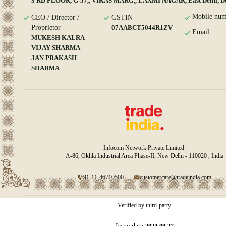
3 RD FLOOR, G-57,, VIKAS MARG,, LAXMI NAGAR, East Delhi, De
Mobile num
CEO / Director /
GSTIN
Proprietor
07AABCT5044R1ZV
Email
MUKESH KALRA
VIJAY SHARMA
JAN PRAKASH
SHARMA
Infocom Network Private Limited.
A-86, Okhla Industrial Area Phase-II, New Delhi - 110020 , India
91-11-46710500
customercare@tradeindia.com
Verified by third-party