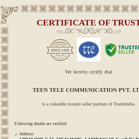
CERTIFICATE OF TRUS
SINCE
1998
We hereby certify that
TEEN TELE COMMUNICATION PVT. LT
is a valuable trusted seller partner of TradeIndia.
Following details are verified
Address