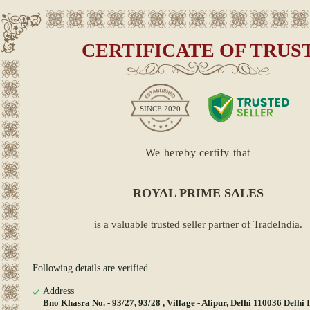
CERTIFICATE OF TRUS
SINCE
2020
We hereby certify that
ROYAL PRIME SALES
is a valuable trusted seller partner of TradeIndia.
Following details are verified
Address
Bno Khasra No. - 93/27, 93/28 , Village - Alipur, Delhi 110036 Delhi 