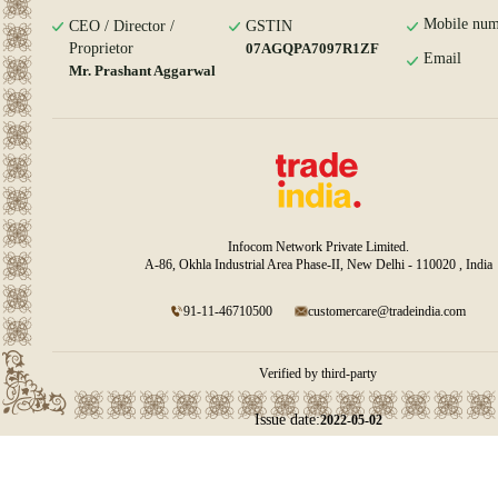
Mobile num
CEO / Director /
GSTIN
Proprietor
07AGQPA7097R1ZF
Email
Mr. Prashant Aggarwal
Infocom Network Private Limited.
A-86, Okhla Industrial Area Phase-II, New Delhi - 110020 , India
91-11-46710500
customercare@tradeindia.com
Verified by third-party
Issue date:
2022-05-02