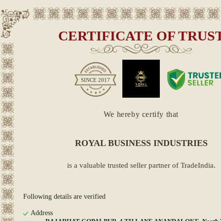
CERTIFICATE OF TRUS
SINCE
2017
We hereby certify that
ROYAL BUSINESS INDUSTRIES
is a valuable trusted seller partner of TradeIndia.
Following details are verified
Address