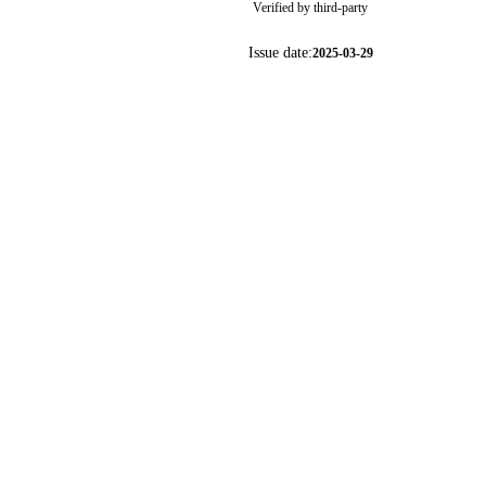
Verified by third-party
Issue date:
2025-03-29