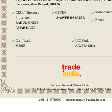
-, -, -, RAJARHAT GOPALPUR, 4 TH LANE ANANDALOKE, North 
Parganas, West Bengal, 700136
Mobile num
CEO / Director /
GSTIN
Proprietor
19AAVFR4088A1ZR
Email
RAHUL SINGH
AMAR KANT
Certification
IEC Code
MSME
AAVFR4088A
Infocom Network Private Limited.
A-86, Okhla Industrial Area Phase-II, New Delhi - 110020 , India
91-11-46710500
customercare@tradeindia.com