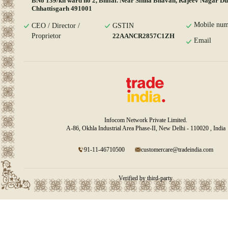
BNo 139/kh ward no 2, Bhilai. Near Sinha Bhavan, Rajeev Nagar D
Chhattisgarh 491001
Mobile num
CEO / Director /
GSTIN
Proprietor
22AANCR2857C1ZH
Email
Infocom Network Private Limited.
A-86, Okhla Industrial Area Phase-II, New Delhi - 110020 , India
91-11-46710500
customercare@tradeindia.com
Verified by third-party