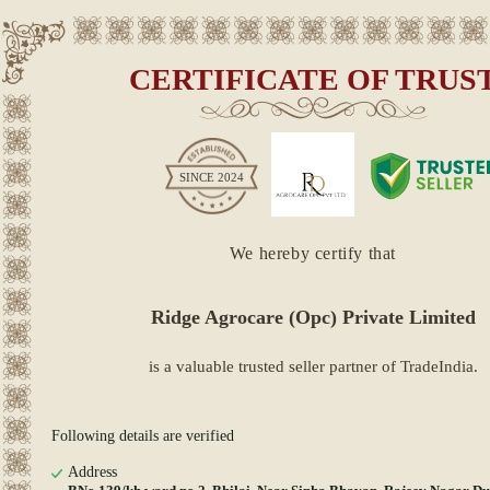
CERTIFICATE OF TRUS
SINCE
2024
We hereby certify that
Ridge Agrocare (Opc) Private Limited
is a valuable trusted seller partner of TradeIndia.
Following details are verified
Address