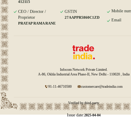
412115
Mobile num
CEO / Director /
GSTIN
Proprietor
27AAPPR5860C1ZD
Email
PRATAP RAMA RANE
Infocom Network Private Limited.
A-86, Okhla Industrial Area Phase-II, New Delhi - 110020 , India
91-11-46710500
customercare@tradeindia.com
Verified by third-party
Issue date:
2025-04-04