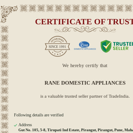
CERTIFICATE OF TRUS
SINCE
1991
We hereby certify that
RANE DOMESTIC APPLIANCES
is a valuable trusted seller partner of TradeIndia.
Following details are verified
Address
Gut No. 105, 5-8, Tirupati Ind Estate, Pirangut, Pirangut, Pune, Mah