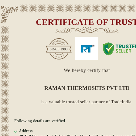
CERTIFICATE OF TRUS
SINCE
1993
We hereby certify that
RAMAN THERMOSETS PVT LTD
is a valuable trusted seller partner of TradeIndia.
Following details are verified
Address