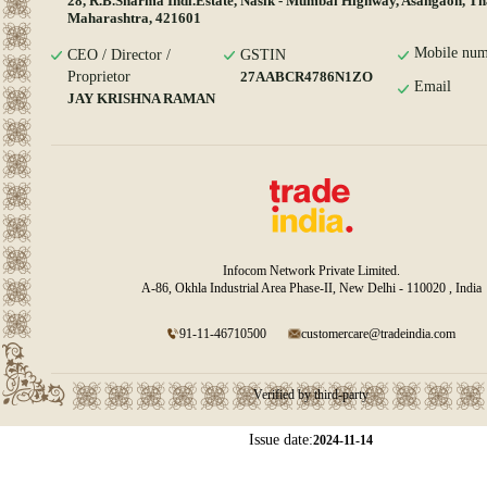
28, R.B.Sharma Indi.Estate, Nasik - Mumbai Highway, Asangaon, Th
Maharashtra, 421601
Mobile num
CEO / Director /
GSTIN
Proprietor
27AABCR4786N1ZO
Email
JAY KRISHNA RAMAN
Infocom Network Private Limited.
A-86, Okhla Industrial Area Phase-II, New Delhi - 110020 , India
91-11-46710500
customercare@tradeindia.com
Verified by third-party
Issue date:
2024-11-14