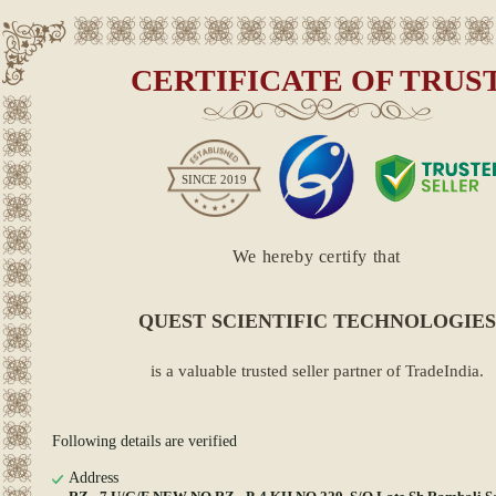
CERTIFICATE OF TRUS
SINCE
2019
We hereby certify that
QUEST SCIENTIFIC TECHNOLOGIES
is a valuable trusted seller partner of TradeIndia.
Following details are verified
Address