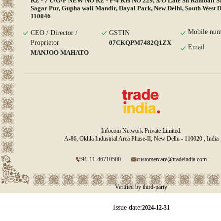
RZ - 7 U/G/F NEW NO RZ - P-4 KH NO 229, S/O Late Sh Rambali S
Sagar Pur, Gupha wali Mandir, Dayal Park, New Delhi, South West De
110046
Mobile num
CEO / Director /
GSTIN
Proprietor
07CKQPM7482Q1ZX
Email
MANJOO MAHATO
Infocom Network Private Limited.
A-86, Okhla Industrial Area Phase-II, New Delhi - 110020 , India
91-11-46710500
customercare@tradeindia.com
Verified by third-party
Issue date:
2024-12-31