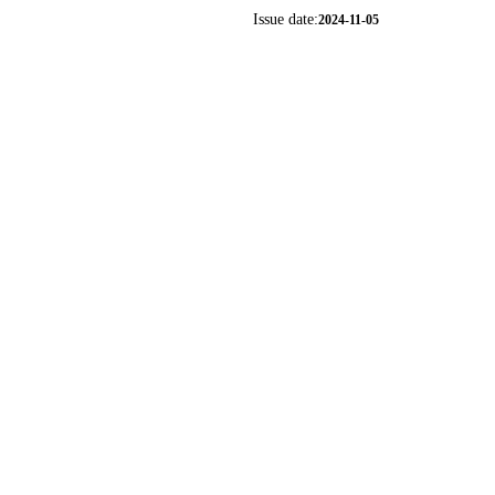
Issue date:
2024-11-05