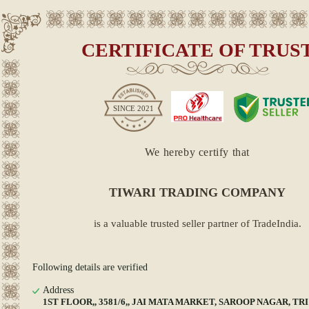
CERTIFICATE OF TRUS
SINCE
2021
We hereby certify that
TIWARI TRADING COMPANY
is a valuable trusted seller partner of TradeIndia.
Following details are verified
Address
1ST FLOOR,, 3581/6,, JAI MATA MARKET, SAROOP NAGAR, TRI