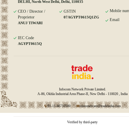
DELHI, North West Delhi, Delhi, 110035
Mobile num
CEO / Director /
GSTIN
Proprietor
07AGYPT0615Q1ZG
Email
ANUJ TIWARI
IEC Code
AGYPT0615Q
Infocom Network Private Limited.
A-86, Okhla Industrial Area Phase-II, New Delhi - 110020 , India
91-11-46710500
customercare@tradeindia.com
Verified by third-party