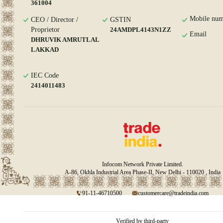
361004
Mobile num
CEO / Director /
GSTIN
Proprietor
24AMDPL4143N1ZZ
Email
DHRUVIK AMRUTLAL
LAKKAD
IEC Code
2414011483
Infocom Network Private Limited.
A-86, Okhla Industrial Area Phase-II, New Delhi - 110020 , India
91-11-46710500
customercare@tradeindia.com
Verified by third-party