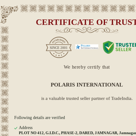
CERTIFICATE OF TRUS
SINCE
2001
We hereby certify that
POLARIS INTERNATIONAL
is a valuable trusted seller partner of TradeIndia.
Following details are verified
Address
PLOT NO 412, G.I.D.C., PHASE-2, DARED, JAMNAGAR, Jamnagar,