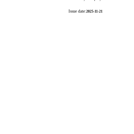
Issue date:
2025-11-21