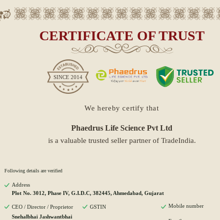
CERTIFICATE OF TRUST
SINCE
2014
We hereby certify that
Phaedrus Life Science Pvt Ltd
is a valuable trusted seller partner of TradeIndia.
Following details are verified
Address
Plot No. 3012, Phase IV, G.I.D.C, 382445, Ahmedabad, Gujarat
Mobile number
CEO / Director / Proprietor
GSTIN
Snehalbhai Jashwantbhai