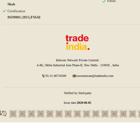
Email
Shah
Certification
ISO9001:2015,FSSAI
Infocom Network Private Limited.
A-86, Okhla Industrial Area Phase-II, New Delhi - 110020 , India
91-11-46710500
customercare@tradeindia.com
Verified by third-party
Issue date:
2020-06-05